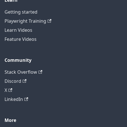
Learn
Getting started
Playwright Training
Learn Videos
Feature Videos
Community
Stack Overflow
Discord
X
LinkedIn
More