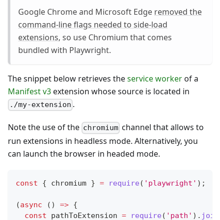
Google Chrome and Microsoft Edge
removed the
command-line flags needed to side-load
extensions
, so use Chromium that comes
bundled with Playwright.
The snippet below retrieves the
service worker
of a
Manifest v3
extension whose source is located in
.
./my-extension
Note the use of the
channel that allows to
chromium
run extensions in headless mode. Alternatively, you
can launch the browser in headed mode.
const
{
 chromium 
}
=
require
(
'playwright'
)
;
(
async
(
)
=>
{
const
 pathToExtension 
=
require
(
'path'
)
.
join