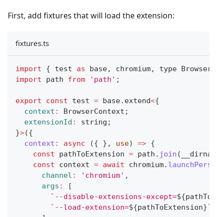
First, add fixtures that will load the extension:
fixtures.ts
import
{
 test 
as
 base
,
 chromium
,
 type 
BrowserC
import
path
from
'path'
;
export
const
 test 
=
 base
.
extend
<
{
context
:
BrowserContext
;
extensionId
:
 string
;
}
>
(
{
context
:
async
(
{
}
,
 use
)
=>
{
const
 pathToExtension 
=
 path
.
join
(
__dirnam
const
 context 
=
await
 chromium
.
launchPersi
channel
:
'chromium'
,
args
:
[
`
--disable-extensions-except=
${
pathToE
`
--load-extension=
${
pathToExtension
}
`
,