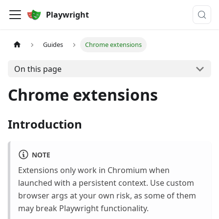
Playwright
Guides
Chrome extensions
On this page
Chrome extensions
Introduction
NOTE
Extensions only work in Chromium when
launched with a persistent context. Use custom
browser args at your own risk, as some of them
may break Playwright functionality.