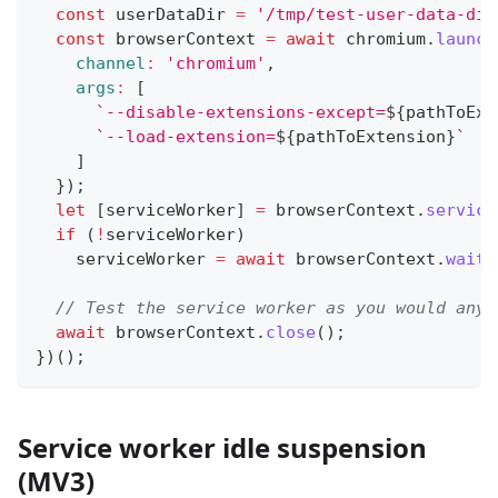
const
 userDataDir 
=
'/tmp/test-user-data-dir
const
 browserContext 
=
await
 chromium
.
launch
channel
:
'chromium'
,
args
:
[
`
--disable-extensions-except=
${
pathToExt
`
--load-extension=
${
pathToExtension
}
`
]
}
)
;
let
[
serviceWorker
]
=
 browserContext
.
service
if
(
!
serviceWorker
)
    serviceWorker 
=
await
 browserContext
.
waitF
// Test the service worker as you would any 
await
 browserContext
.
close
(
)
;
}
)
(
)
;
Service worker idle suspension
(MV3)