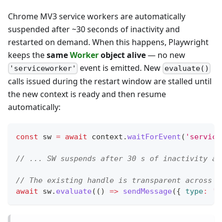
Chrome MV3 service workers are automatically
suspended after ~30 seconds of inactivity and
restarted on demand. When this happens, Playwright
keeps the
same
Worker
object alive
— no new
event is emitted. New
'serviceworker'
evaluate()
calls issued during the restart window are stalled until
the new context is ready and then resume
automatically:
const
 sw 
=
await
 context
.
waitForEvent
(
'service
// ... SW suspends after 30 s of inactivity an
// The existing handle is transparent across t
await
 sw
.
evaluate
(
(
)
=>
sendMessage
(
{
type
:
'p