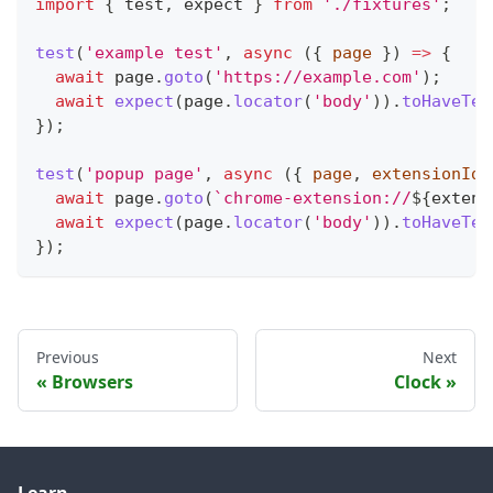
import
{
 test
,
 expect 
}
from
'./fixtures'
;
test
(
'example test'
,
async
(
{
 page 
}
)
=>
{
await
 page
.
goto
(
'https://example.com'
)
;
await
expect
(
page
.
locator
(
'body'
)
)
.
toHaveTex
}
)
;
test
(
'popup page'
,
async
(
{
 page
,
 extensionId 
await
 page
.
goto
(
`
chrome-extension://
${
extens
await
expect
(
page
.
locator
(
'body'
)
)
.
toHaveTex
}
)
;
Previous
Next
Browsers
Clock