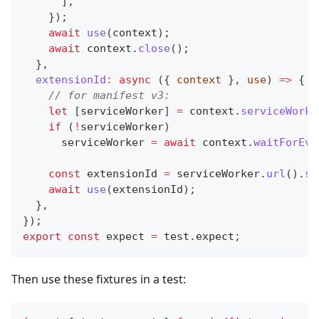
]
,
}
)
;
await
use
(
context
)
;
await
 context
.
close
(
)
;
}
,
extensionId
:
async
(
{
 context 
}
,
 use
)
=>
{
// for manifest v3:
let
[
serviceWorker
]
=
 context
.
serviceWorke
if
(
!
serviceWorker
)
      serviceWorker 
=
await
 context
.
waitForEve
const
 extensionId 
=
 serviceWorker
.
url
(
)
.
sp
await
use
(
extensionId
)
;
}
,
}
)
;
export
const
 expect 
=
 test
.
expect
;
Then use these fixtures in a test: