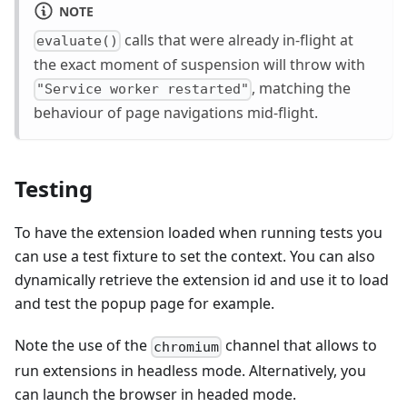
NOTE
calls that were already in-flight at
evaluate()
the exact moment of suspension will throw with
, matching the
"Service worker restarted"
behaviour of page navigations mid-flight.
Testing
To have the extension loaded when running tests you
can use a test fixture to set the context. You can also
dynamically retrieve the extension id and use it to load
and test the popup page for example.
Note the use of the
channel that allows to
chromium
run extensions in headless mode. Alternatively, you
can launch the browser in headed mode.