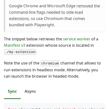
Google Chrome and Microsoft Edge
removed the
command-line flags needed to side-load
extensions
, so use Chromium that comes
bundled with Playwright.
The snippet below retrieves the
service worker
of a
Manifest v3
extension whose source is located in
.
./my-extension
Note the use of the
channel that allows to
chromium
run extensions in headless mode. Alternatively, you
can launch the browser in headed mode.
Sync
Async