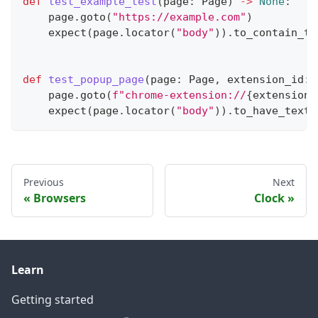
def
test_example_test
(
page
:
 Page
)
-
>
None
:
    page
.
goto
(
"https://example.com"
)
    expect
(
page
.
locator
(
"body"
)
)
.
to_contain_te
def
test_popup_page
(
page
:
 Page
,
 extension_id
:
    page
.
goto
(
f"chrome-extension://
{
extension_
    expect
(
page
.
locator
(
"body"
)
)
.
to_have_text
(
Previous
Next
Browsers
Clock
Learn
Getting started