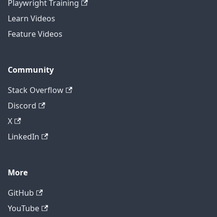
Playwright Training
Learn Videos
Feature Videos
Community
Stack Overflow
Discord
X
LinkedIn
More
GitHub
YouTube