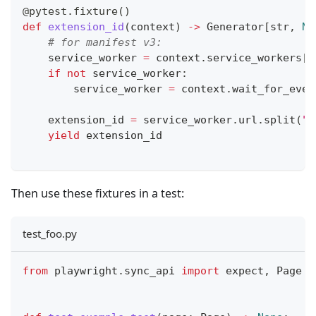
@pytest
.
fixture
(
)
def
extension_id
(
context
)
-
>
 Generator
[
str
,
No
# for manifest v3:
    service_worker 
=
 context
.
service_workers
[
0
if
not
 service_worker
:
        service_worker 
=
 context
.
wait_for_even
    extension_id 
=
 service_worker
.
url
.
split
(
"/
yield
 extension_id
Then use these fixtures in a test:
test_foo.py
from
 playwright
.
sync_api 
import
 expect
,
 Page