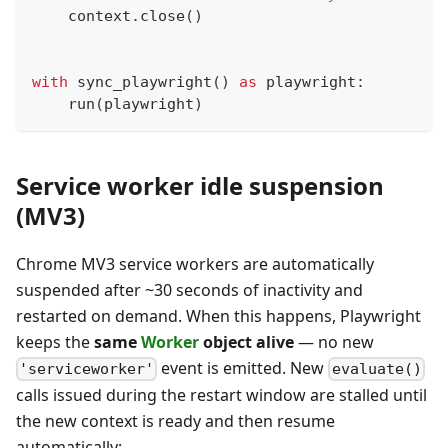
    context
.
close
(
)
with
 sync_playwright
(
)
as
 playwright
:
    run
(
playwright
)
Service worker idle suspension
(MV3)
Chrome MV3 service workers are automatically
suspended after ~30 seconds of inactivity and
restarted on demand. When this happens, Playwright
keeps the
same
Worker
object alive
— no new
event is emitted. New
'serviceworker'
evaluate()
calls issued during the restart window are stalled until
the new context is ready and then resume
automatically: