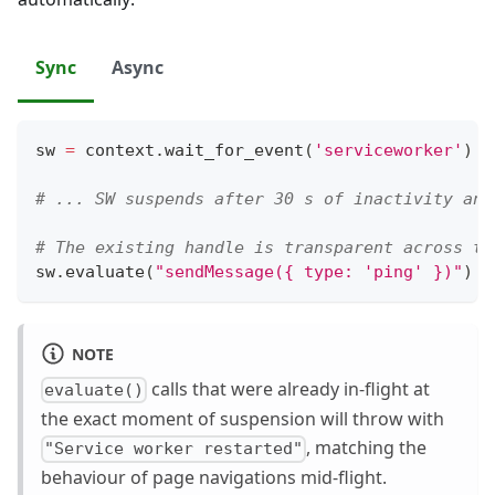
Sync
Async
sw 
=
 context
.
wait_for_event
(
'serviceworker'
)
# ... SW suspends after 30 s of inactivity and
# The existing handle is transparent across th
sw
.
evaluate
(
"sendMessage({ type: 'ping' })"
)
NOTE
calls that were already in-flight at
evaluate()
the exact moment of suspension will throw with
, matching the
"Service worker restarted"
behaviour of page navigations mid-flight.