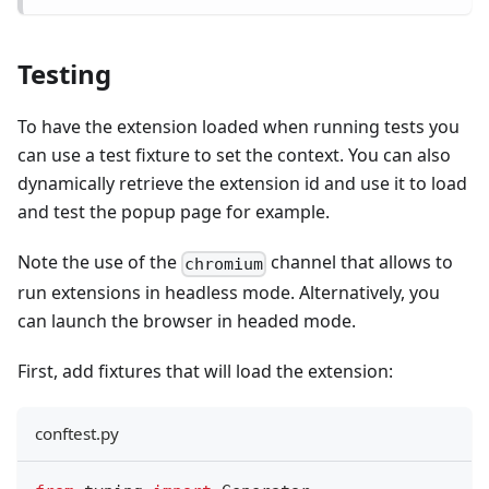
Testing
To have the extension loaded when running tests you
can use a test fixture to set the context. You can also
dynamically retrieve the extension id and use it to load
and test the popup page for example.
Note the use of the
channel that allows to
chromium
run extensions in headless mode. Alternatively, you
can launch the browser in headed mode.
First, add fixtures that will load the extension:
conftest.py