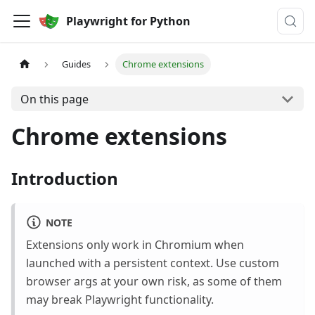
Playwright for Python
Guides
Chrome extensions
On this page
Chrome extensions
Introduction
NOTE
Extensions only work in Chromium when
launched with a persistent context. Use custom
browser args at your own risk, as some of them
may break Playwright functionality.