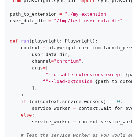
from
 playwright
.
sync_api 
import
 sync_playwrigh
path_to_extension 
=
"./my-extension"
user_data_dir 
=
"/tmp/test-user-data-dir"
def
run
(
playwright
:
 Playwright
)
:
    context 
=
 playwright
.
chromium
.
launch_persi
        user_data_dir
,
        channel
=
"chromium"
,
        args
=
[
f"--disable-extensions-except=
{
pat
f"--load-extension=
{
path_to_extens
]
,
)
if
len
(
context
.
service_workers
)
==
0
:
        service_worker 
=
 context
.
wait_for_even
else
:
        service_worker 
=
 context
.
service_worke
# Test the service worker as you would any