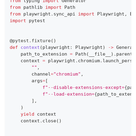
from
 typing 
import
 Generator
from
 pathlib 
import
 Path
from
 playwright
.
sync_api 
import
 Playwright
,
 Br
import
 pytest
@pytest
.
fixture
(
)
def
context
(
playwright
:
 Playwright
)
-
>
 Generat
    path_to_extension 
=
 Path
(
__file__
)
.
parent
.
    context 
=
 playwright
.
chromium
.
launch_persi
""
,
        channel
=
"chromium"
,
        args
=
[
f"--disable-extensions-except=
{
pat
f"--load-extension=
{
path_to_extens
]
,
)
yield
 context
    context
.
close
(
)