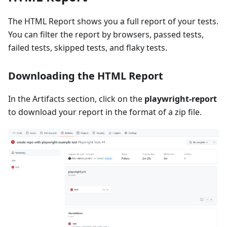
The HTML Report shows you a full report of your tests.
You can filter the report by browsers, passed tests,
failed tests, skipped tests, and flaky tests.
Downloading the HTML Report
In the Artifacts section, click on the
playwright-report
to download your report in the format of a zip file.