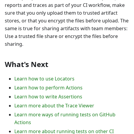
reports and traces as part of your CI workflow, make
sure that you only upload them to trusted artifact
stores, or that you encrypt the files before upload. The
same is true for sharing artifacts with team members:
Use a trusted file share or encrypt the files before
sharing.
What's Next
Learn how to use Locators
Learn how to perform Actions
Learn how to write Assertions
Learn more about the Trace Viewer
Learn more ways of running tests on GitHub
Actions
Learn more about running tests on other CI