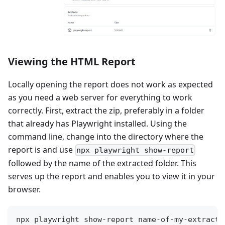
Viewing the HTML Report
Locally opening the report does not work as expected
as you need a web server for everything to work
correctly. First, extract the zip, preferably in a folder
that already has Playwright installed. Using the
command line, change into the directory where the
report is and use
npx playwright show-report
followed by the name of the extracted folder. This
serves up the report and enables you to view it in your
browser.
npx playwright show-report name-of-my-extracte