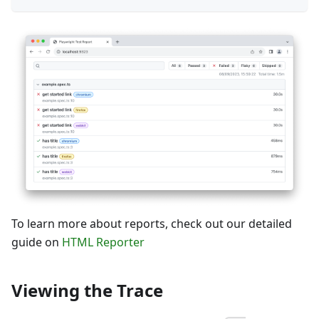
To learn more about reports, check out our detailed
guide on
HTML Reporter
Viewing the Trace