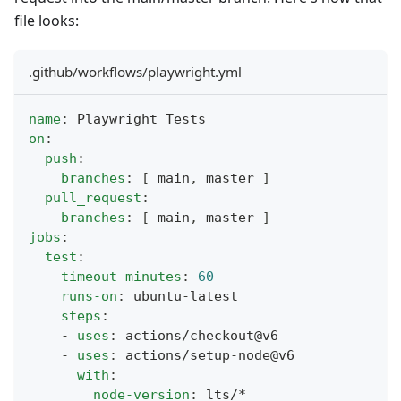
file looks:
.github/workflows/playwright.yml
name
:
 Playwright Tests
on
:
push
:
branches
:
[
 main
,
 master 
]
pull_request
:
branches
:
[
 main
,
 master 
]
jobs
:
test
:
timeout-minutes
:
60
runs-on
:
 ubuntu
-
latest
steps
:
-
uses
:
 actions/checkout@v6
-
uses
:
 actions/setup
-
node@v6
with
:
node-version
:
 lts/*