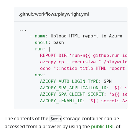
.github/workflows/playwright.yml
...
-
name
:
 Upload HTML report to Azure
shell
:
 bash
run
:
|
        REPORT_DIR='run-${{ github.run_id 
        azcopy cp --recursive "./playwrigh
        echo "::notice title=HTML report u
env
:
AZCOPY_AUTO_LOGIN_TYPE
:
 SPN
AZCOPY_SPA_APPLICATION_ID
:
'${{ se
AZCOPY_SPA_CLIENT_SECRET
:
'${{ sec
AZCOPY_TENANT_ID
:
'${{ secrets.AZC
The contents of the
storage container can be
$web
accessed from a browser by using the
public URL
of