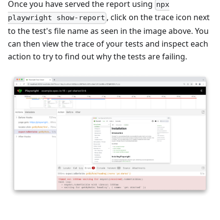
Once you have served the report using
npx
, click on the trace icon next
playwright show-report
to the test's file name as seen in the image above. You
can then view the trace of your tests and inspect each
action to try to find out why the tests are failing.