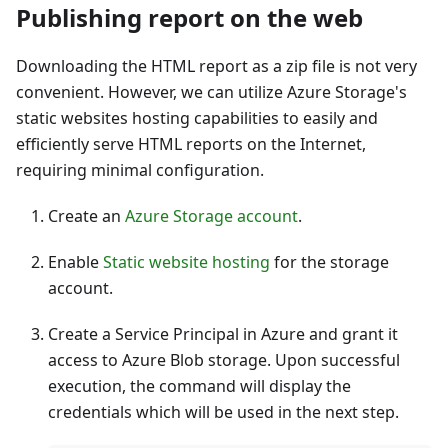
Publishing report on the web
Downloading the HTML report as a zip file is not very
convenient. However, we can utilize Azure Storage's
static websites hosting capabilities to easily and
efficiently serve HTML reports on the Internet,
requiring minimal configuration.
Create an
Azure Storage account
.
Enable
Static website hosting
for the storage
account.
Create a Service Principal in Azure and grant it
access to Azure Blob storage. Upon successful
execution, the command will display the
credentials which will be used in the next step.