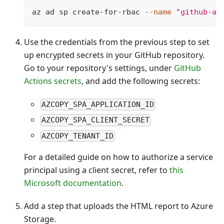
az ad sp create-for-rbac 
--name
"github-ac
Use the credentials from the previous step to set
up encrypted secrets in your GitHub repository.
Go to your repository's settings, under
GitHub
Actions secrets
, and add the following secrets:
AZCOPY_SPA_APPLICATION_ID
AZCOPY_SPA_CLIENT_SECRET
AZCOPY_TENANT_ID
For a detailed guide on how to authorize a service
principal using a client secret, refer to
this
Microsoft documentation
.
Add a step that uploads the HTML report to Azure
Storage.