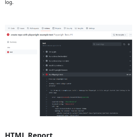
log.
HTML Report