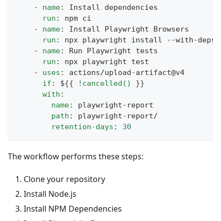
-
name
:
 Install dependencies
run
:
 npm ci
-
name
:
 Install Playwright Browsers
run
:
 npx playwright install 
-
-
with
-
deps
-
name
:
 Run Playwright tests
run
:
 npx playwright test
-
uses
:
 actions/upload
-
artifact@v4
if
:
 $
{
{
!cancelled()
}
}
with
:
name
:
 playwright
-
report
path
:
 playwright
-
report/
retention-days
:
30
The workflow performs these steps:
Clone your repository
Install Node.js
Install NPM Dependencies