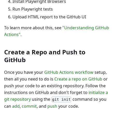
Install Playwright Browsers
Run Playwright tests
Upload HTML report to the GitHub UI
To learn more about this, see
"Understanding GitHub
Actions"
.
Create a Repo and Push to
GitHub
Once you have your
GitHub Actions workflow
setup,
then all you need to do is
Create a repo on GitHub
or
push your code to an existing repository. Follow the
instructions on GitHub and don't forget to
initialize a
git repository
using the
command so you
git init
can
add
,
commit
, and
push
your code.