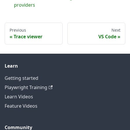
providers
Previous
Next
Trace viewer
VS Code
Learn
Getting started
Playwright Training
Learn Videos
Feature Videos
Community