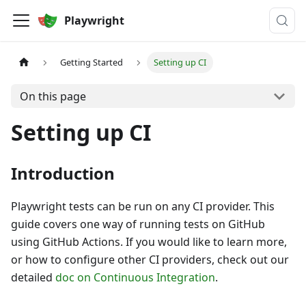
Playwright
Getting Started
Setting up CI
On this page
Setting up CI
Introduction
Playwright tests can be run on any CI provider. This
guide covers one way of running tests on GitHub
using GitHub Actions. If you would like to learn more,
or how to configure other CI providers, check out our
detailed
doc on Continuous Integration
.