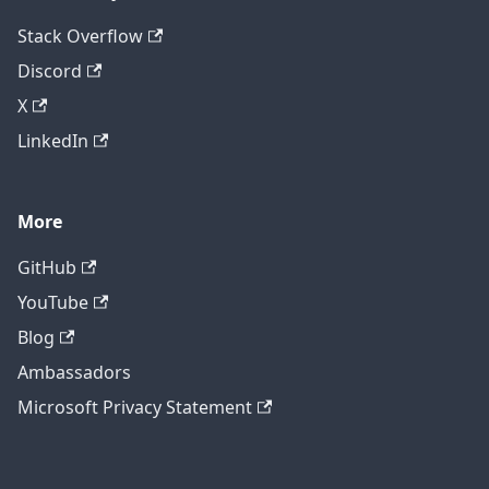
Stack Overflow
Discord
X
LinkedIn
More
GitHub
YouTube
Blog
Ambassadors
Microsoft Privacy Statement