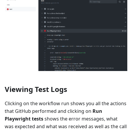
Viewing Test Logs
Clicking on the workflow run shows you all the actions
that GitHub performed and clicking on
Run
Playwright tests
shows the error messages, what
was expected and what was received as well as the call