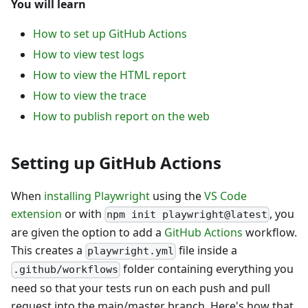
You will learn
How to set up GitHub Actions
How to view test logs
How to view the HTML report
How to view the trace
How to publish report on the web
Setting up GitHub Actions
When
installing Playwright
using the
VS Code
extension
or with
, you
npm init playwright@latest
are given the option to add a
GitHub Actions
workflow.
This creates a
file inside a
playwright.yml
folder containing everything you
.github/workflows
need so that your tests run on each push and pull
request into the main/master branch. Here's how that