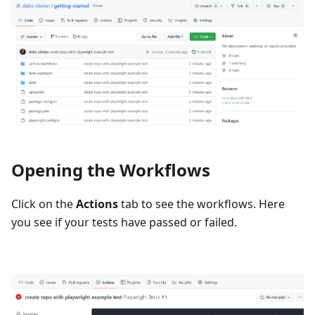
Opening the Workflows
Click on the
Actions
tab to see the workflows. Here
you see if your tests have passed or failed.