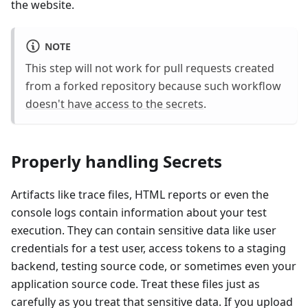
the website.
NOTE
This step will not work for pull requests created
from a forked repository because such workflow
doesn't have access to the secrets
.
Properly handling Secrets
Artifacts like trace files, HTML reports or even the
console logs contain information about your test
execution. They can contain sensitive data like user
credentials for a test user, access tokens to a staging
backend, testing source code, or sometimes even your
application source code. Treat these files just as
carefully as you treat that sensitive data. If you upload