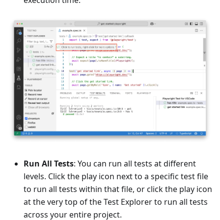
Run All Tests
: You can run all tests at different
levels. Click the play icon next to a specific test file
to run all tests within that file, or click the play icon
at the very top of the Test Explorer to run all tests
across your entire project.