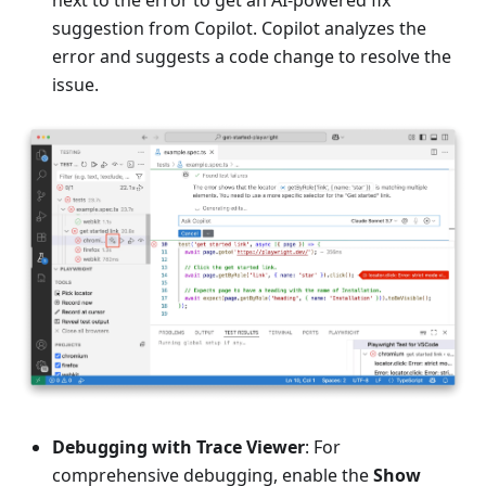
next to the error to get an AI-powered fix
suggestion from Copilot. Copilot analyzes the
error and suggests a code change to resolve the
issue.
Debugging with Trace Viewer
: For
comprehensive debugging, enable the
Show