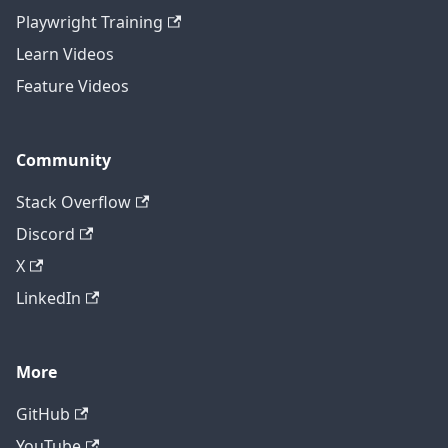
Playwright Training
Learn Videos
Feature Videos
Community
Stack Overflow
Discord
X
LinkedIn
More
GitHub
YouTube