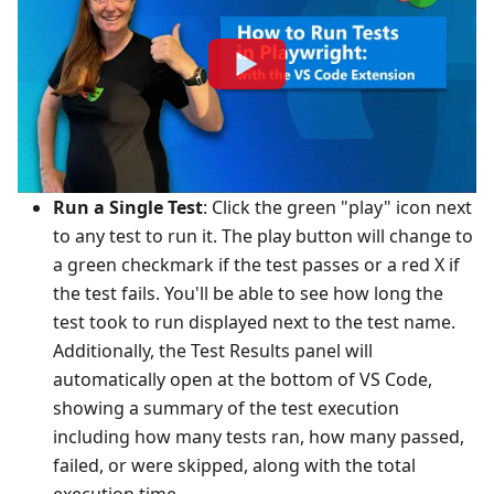
Run a Single Test
: Click the green "play" icon next
to any test to run it. The play button will change to
a green checkmark if the test passes or a red X if
the test fails. You'll be able to see how long the
test took to run displayed next to the test name.
Additionally, the Test Results panel will
automatically open at the bottom of VS Code,
showing a summary of the test execution
including how many tests ran, how many passed,
failed, or were skipped, along with the total
execution time.