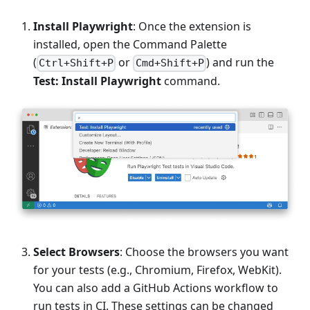
Install Playwright
: Once the extension is
installed, open the Command Palette
(
or
) and run the
Ctrl+Shift+P
Cmd+Shift+P
Test: Install Playwright
command.
Select Browsers
: Choose the browsers you want
for your tests (e.g., Chromium, Firefox, WebKit).
You can also add a GitHub Actions workflow to
run tests in CI. These settings can be changed