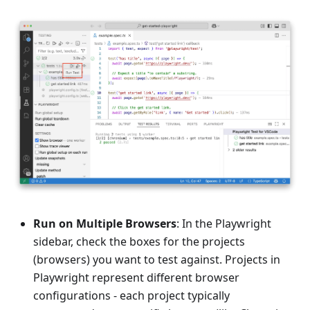
Run on Multiple Browsers
: In the Playwright
sidebar, check the boxes for the projects
(browsers) you want to test against. Projects in
Playwright represent different browser
configurations - each project typically