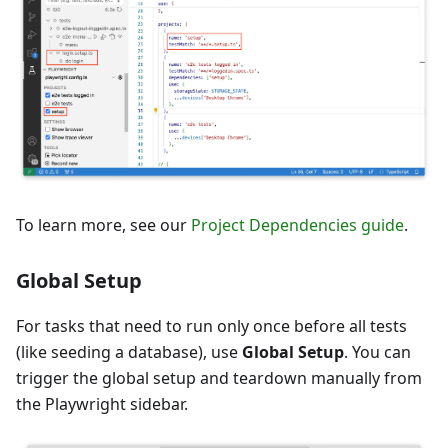
To learn more, see our
Project Dependencies guide
.
Global Setup
For tasks that need to run only once before all tests
(like seeding a database), use
Global Setup
. You can
trigger the global setup and teardown manually from
the Playwright sidebar.