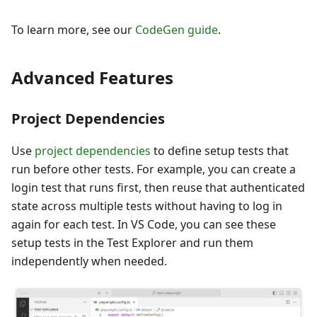
To learn more, see our
CodeGen guide
.
Advanced Features
Project Dependencies
Use
project dependencies
to define setup tests that
run before other tests. For example, you can create a
login test that runs first, then reuse that authenticated
state across multiple tests without having to log in
again for each test. In VS Code, you can see these
setup tests in the Test Explorer and run them
independently when needed.