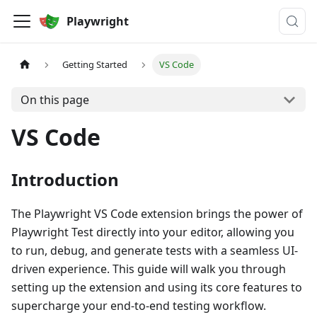
Playwright
Getting Started
VS Code
On this page
VS Code
Introduction
The Playwright VS Code extension brings the power of
Playwright Test directly into your editor, allowing you
to run, debug, and generate tests with a seamless UI-
driven experience. This guide will walk you through
setting up the extension and using its core features to
supercharge your end-to-end testing workflow.