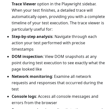
Trace Viewer
option in the Playwright sidebar.
When your test finishes, a detailed trace will
automatically open, providing you with a complete
timeline of your test execution. The trace viewer is
particularly useful for:
Step-by-step analysis
: Navigate through each
action your test performed with precise
timestamps
DOM inspection
: View DOM snapshots at any
point during test execution to see exactly what the
page looked like
Network monitoring
: Examine all network
requests and responses that occurred during the
test
Console logs
: Access all console messages and
errors from the browser