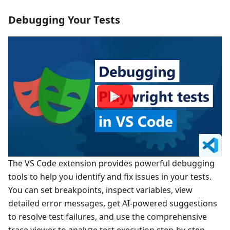
Debugging Your Tests
The VS Code extension provides powerful debugging
tools to help you identify and fix issues in your tests.
You can set breakpoints, inspect variables, view
detailed error messages, get AI-powered suggestions
to resolve test failures, and use the comprehensive
trace viewer to analyze test execution step-by-step.