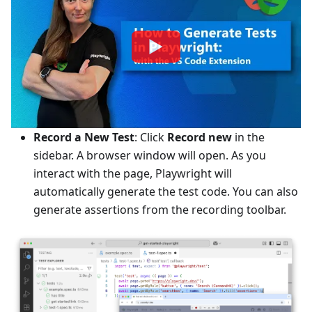
Record a New Test
: Click
Record new
in the
sidebar. A browser window will open. As you
interact with the page, Playwright will
automatically generate the test code. You can also
generate assertions from the recording toolbar.