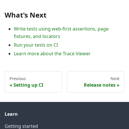
What's Next
Write tests using web-first assertions, page
fixtures, and locators
Run your tests on CI
Learn more about the Trace Viewer
Previous
Next
Setting up CI
Release notes
Learn
Getting started