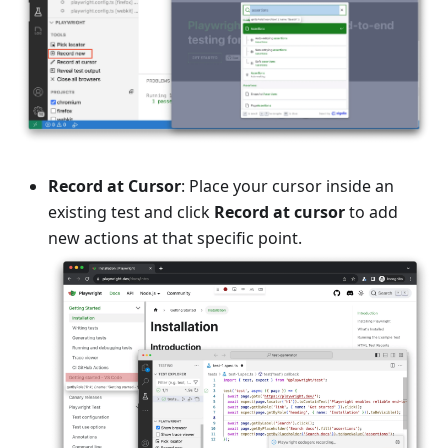
Record at Cursor
: Place your cursor inside an
existing test and click
Record at cursor
to add
new actions at that specific point.