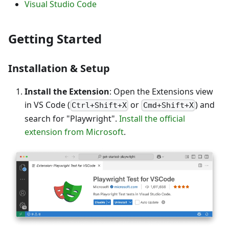
Visual Studio Code
Getting Started
Installation & Setup
Install the Extension
: Open the Extensions view
in VS Code (
or
) and
Ctrl+Shift+X
Cmd+Shift+X
search for "Playwright".
Install the official
extension from Microsoft
.