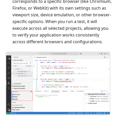
corresponds to a specific browser (like Chromium,
Firefox, or WebKit) with its own settings such as
viewport size, device emulation, or other browser-
specific options. When you run a test, it will
execute across all selected projects, allowing you
to verify your application works consistently
across different browsers and configurations.