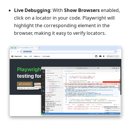
Live Debugging
: With
Show Browsers
enabled,
click on a locator in your code. Playwright will
highlight the corresponding element in the
browser, making it easy to verify locators.