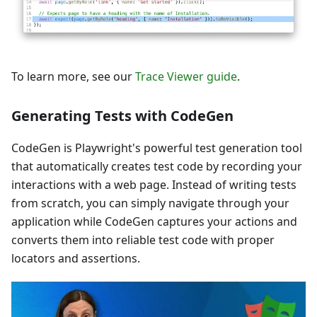
To learn more, see our
Trace Viewer guide
.
Generating Tests with CodeGen
CodeGen is Playwright's powerful test generation tool
that automatically creates test code by recording your
interactions with a web page. Instead of writing tests
from scratch, you can simply navigate through your
application while CodeGen captures your actions and
converts them into reliable test code with proper
locators and assertions.