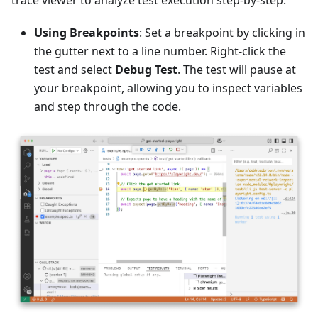
Using Breakpoints
: Set a breakpoint by clicking in
the gutter next to a line number. Right-click the
test and select
Debug Test
. The test will pause at
your breakpoint, allowing you to inspect variables
and step through the code.