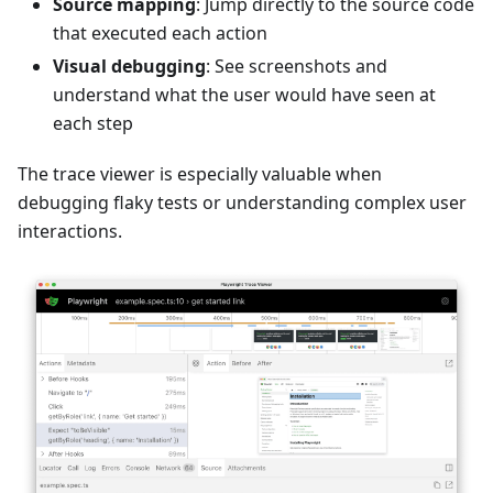
Source mapping
: Jump directly to the source code
that executed each action
Visual debugging
: See screenshots and
understand what the user would have seen at
each step
The trace viewer is especially valuable when
debugging flaky tests or understanding complex user
interactions.