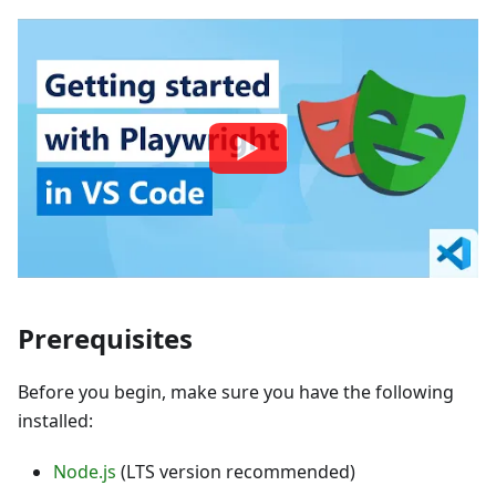
Prerequisites
Before you begin, make sure you have the following
installed:
Node.js
(LTS version recommended)