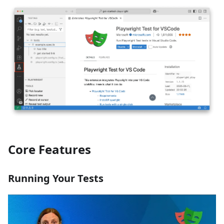
Core Features
Running Your Tests