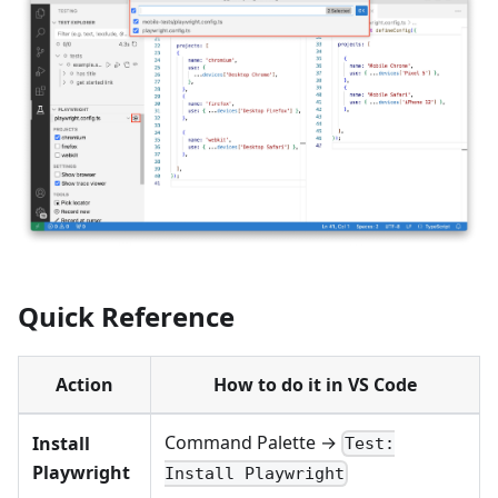
Quick Reference
Action
How to do it in VS Code
Command Palette →
Install
Test:
Playwright
Install Playwright