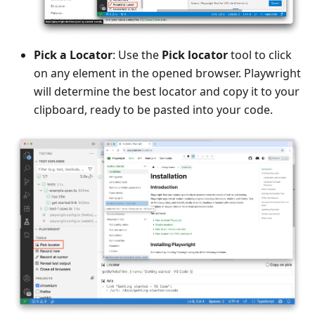
Pick a Locator
: Use the
Pick locator
tool to click
on any element in the opened browser. Playwright
will determine the best locator and copy it to your
clipboard, ready to be pasted into your code.