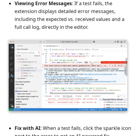
Viewing Error Messages
: If a test fails, the
extension displays detailed error messages,
including the expected vs. received values and a
full call log, directly in the editor.
Fix with AI
: When a test fails, click the sparkle icon