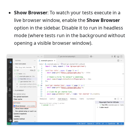
Show Browser
: To watch your tests execute in a
live browser window, enable the
Show Browser
option in the sidebar. Disable it to run in headless
mode (where tests run in the background without
opening a visible browser window).