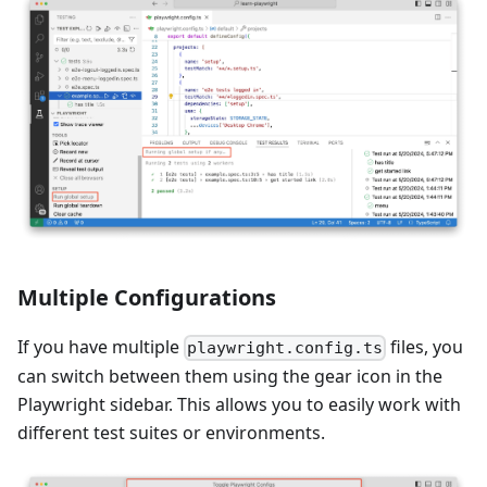
Multiple Configurations
If you have multiple
files, you
playwright.config.ts
can switch between them using the gear icon in the
Playwright sidebar. This allows you to easily work with
different test suites or environments.