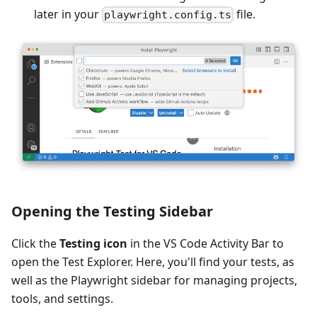
later in your
file.
playwright.config.ts
Opening the Testing Sidebar
Click the
Testing icon
in the VS Code Activity Bar to
open the Test Explorer. Here, you'll find your tests, as
well as the Playwright sidebar for managing projects,
tools, and settings.