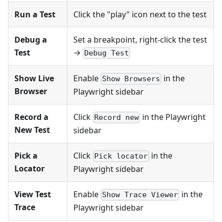
Run a Test
Click the "play" icon next to the test
Debug a
Set a breakpoint, right-click the test
Test
→
Debug Test
Show Live
Enable
in the
Show Browsers
Browser
Playwright sidebar
Record a
Click
in the Playwright
Record new
New Test
sidebar
Pick a
Click
in the
Pick locator
Locator
Playwright sidebar
View Test
Enable
in the
Show Trace Viewer
Trace
Playwright sidebar