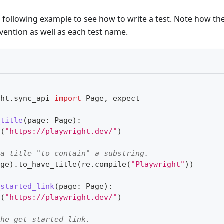
e following example to see how to write a test. Note how the
vention as well as each test name.
ght
.
sync_api 
import
 Page
,
 expect
_title
(
page
:
 Page
)
:
o
(
"https://playwright.dev/"
)
 a title "to contain" a substring.
age
)
.
to_have_title
(
re
.
compile
(
"Playwright"
)
)
_started_link
(
page
:
 Page
)
:
o
(
"https://playwright.dev/"
)
the get started link.