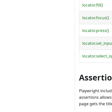
locator.fill()
locator.focus()
locator.press()
locator.set_input
locator.select_o
Asserti
Playwright inclu
assertions allows 
page gets the tit