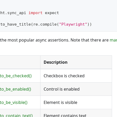
ght
.
sync_api 
import
 expect
.
to_have_title
(
re
.
compile
(
"Playwright"
)
)
of the most popular async assertions. Note that there are
ma
Description
.to_be_checked()
Checkbox is checked
.to_be_enabled()
Control is enabled
to_be_visible()
Element is visible
to_contain_text()
Element contains text