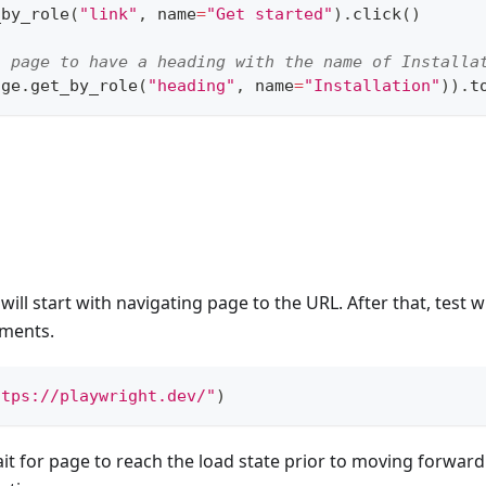
_by_role
(
"link"
,
 name
=
"Get started"
)
.
click
(
)
s page to have a heading with the name of Installa
age
.
get_by_role
(
"heading"
,
 name
=
"Installation"
)
)
.
t
n
will start with navigating page to the URL. After that, test wi
ements.
ttps://playwright.dev/"
)
ait for page to reach the load state prior to moving forwar