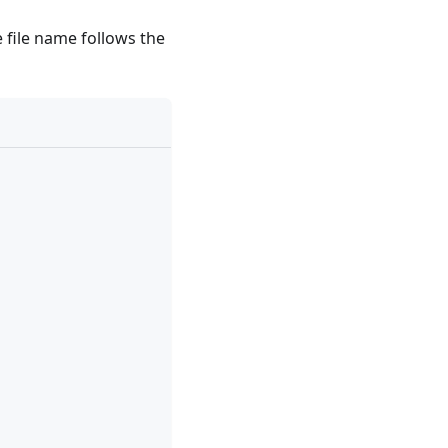
 file name follows the