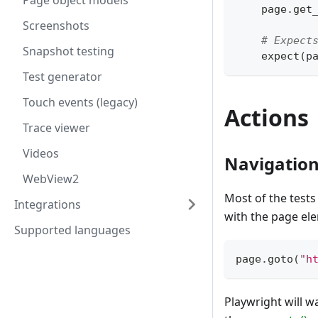
Page object models
    page
.
get
Screenshots
# Expect
Snapshot testing
    expect
(
p
Test generator
Touch events (legacy)
Actions
Trace viewer
Videos
Navigatio
WebView2
Most of the tests 
Integrations
with the page el
Supported languages
page
.
goto
(
"h
Playwright will w