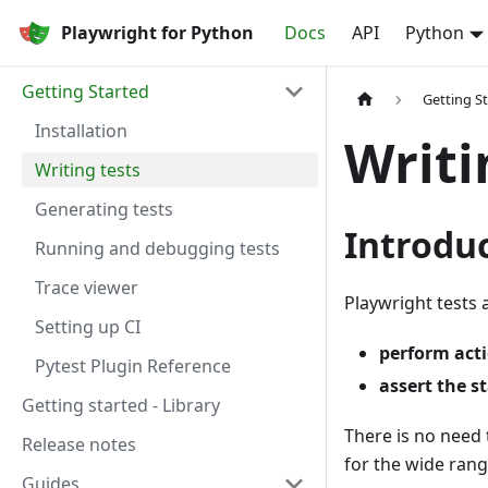
Playwright for Python
Docs
API
Python
Getting Started
Getting S
Installation
Writi
Writing tests
Generating tests
Introdu
Running and debugging tests
Trace viewer
Playwright tests 
Setting up CI
perform act
Pytest Plugin Reference
assert the s
Getting started - Library
There is no need 
Release notes
for the wide ran
Guides