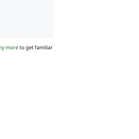
ny more
to get familiar