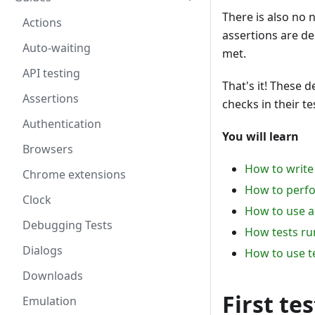
There is also no 
Actions
assertions are de
Auto-waiting
met.
API testing
That's it! These 
Assertions
checks in their te
Authentication
You will learn
Browsers
How to write 
Chrome extensions
How to perfo
Clock
How to use a
Debugging Tests
How tests run
Dialogs
How to use t
Downloads
First tes
Emulation