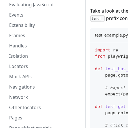
Evaluating JavaScript
Take a look at th
Events
prefix con
test_
Extensibility
test_example.py
Frames
Handles
import
 re
Isolation
from
 playwri
Locators
def
test_has
    page
.
got
Mock APIs
Navigations
# Expect
    expect
(
p
Network
def
test_get
Other locators
    page
.
got
Pages
# Click 