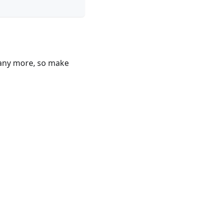
 many more, so make