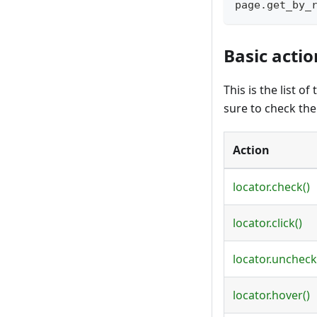
page
.
get_by_
Basic actio
This is the list 
sure to check th
Action
locator.check()
locator.click()
locator.uncheck
locator.hover()