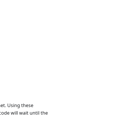
met. Using these
ode will wait until the