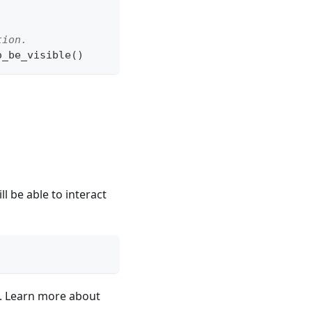
tion.
o_be_visible
(
)
ll be able to interact
d. Learn more about