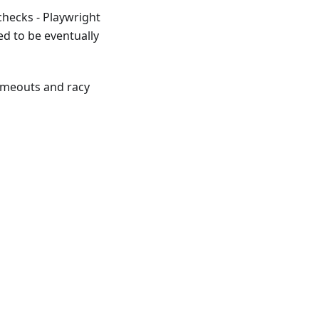
checks - Playwright
ed to be eventually
timeouts and racy