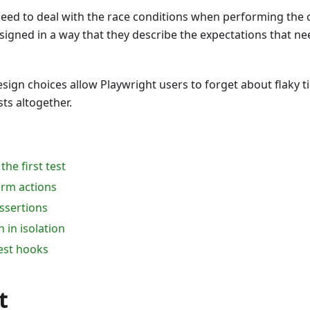
need to deal with the race conditions when performing the 
signed in a way that they describe the expectations that ne
design choices allow Playwright users to forget about flaky 
sts altogether.
the first test
rm actions
ssertions
 in isolation
est hooks
t