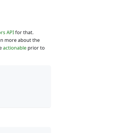
rs API
for that.
arn more about the
be
actionable
prior to