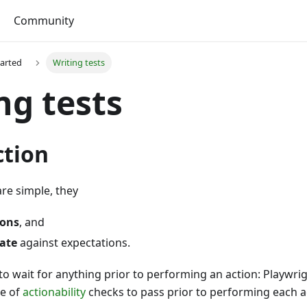
Community
tarted
Writing tests
ng tests
ction
are simple, they
ions
, and
tate
against expectations.
to wait for anything prior to performing an action: Playwri
ge of
actionability
checks to pass prior to performing each a