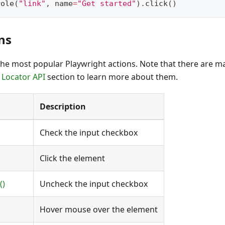
role
(
"link"
,
 name
=
"Get started"
)
.
click
(
)
ns
of the most popular Playwright actions. Note that there are
e
Locator API
section to learn more about them.
Description
Check the input checkbox
Click the element
()
Uncheck the input checkbox
Hover mouse over the element