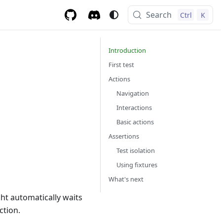
Search
Ctrl
K
Introduction
First test
Actions
Navigation
Interactions
Basic actions
Assertions
Test isolation
Using fixtures
What's next
ght automatically waits
ction.