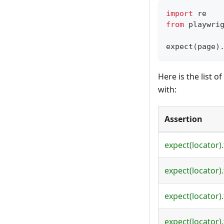
import
 re
from
 playwri
expect
(
page
)
Here is the list 
with:
Assertion
expect(locator)
expect(locator)
expect(locator).
expect(locator).