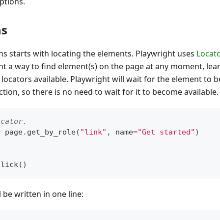
ptions.
ns
s starts with locating the elements. Playwright uses
Locato
nt a way to find element(s) on the page at any moment, le
 locators available. Playwright will wait for the element to 
tion, so there is no need to wait for it to become available.
ocator.
=
 page
.
get_by_role
(
"link"
,
 name
=
"Get started"
)
click
(
)
l be written in one line: