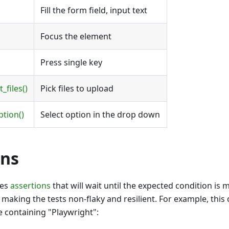
Fill the form field, input text
Focus the element
Press single key
_files()
Pick files to upload
ption()
Select option in the drop down
ons
des
assertions
that will wait until the expected condition is 
making the tests non-flaky and resilient. For example, this c
le containing "Playwright":