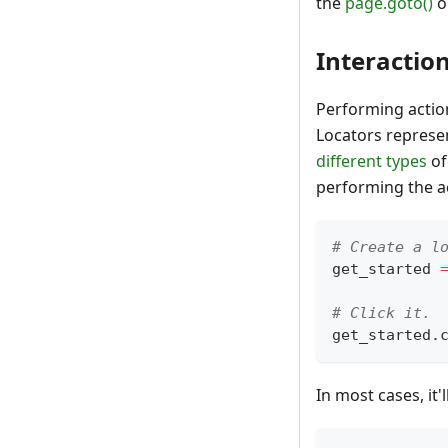
the
page.goto()
o
Interactio
Performing action
Locators represe
different types
of
performing the ac
# Create a l
get_started 
# Click it.
get_started
.
In most cases, it'l