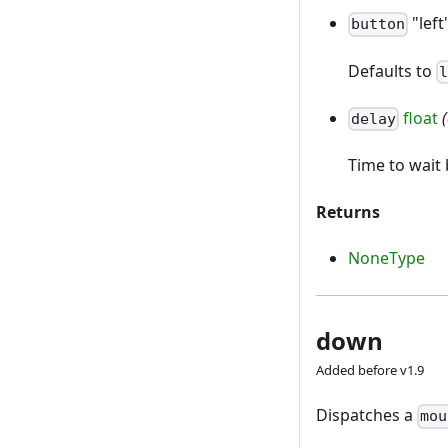
"left
button
Defaults to
float
delay
Time to wai
Returns
NoneType
down
Added before v1.9
Dispatches a
mou