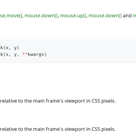
se.move()
,
mouse.down()
,
mouse.up()
,
mouse.down()
and
m
ck
(
x
,
 y
)
ck
(
x
,
 y
,
**
kwargs
)
relative to the main frame's viewport in CSS pixels.
relative to the main frame's viewport in CSS pixels.