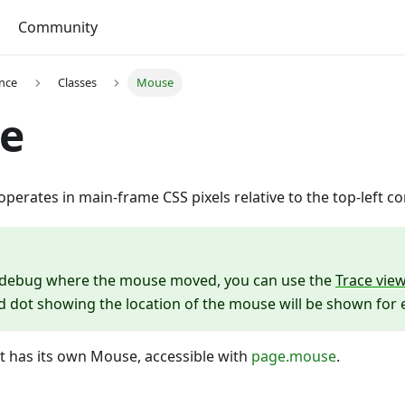
Community
ence
Classes
Mouse
e
perates in main-frame CSS pixels relative to the top-left co
o debug where the mouse moved, you can use the
Trace vie
ed dot showing the location of the mouse will be shown for
t has its own Mouse, accessible with
page.mouse
.