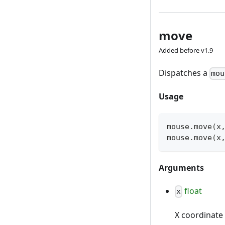
move
Added before v1.9
Dispatches a
mou
Usage
mouse
.
move
(
x
mouse
.
move
(
x
Arguments
float
x
X coordinate 