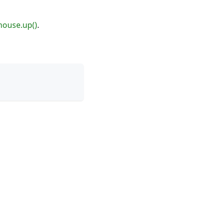
ouse.up()
.