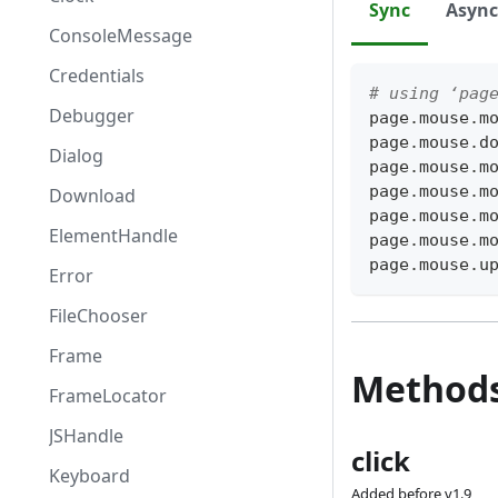
Sync
Async
ConsoleMessage
Credentials
# using ‘pag
Debugger
page
.
mouse
.
m
page
.
mouse
.
d
Dialog
page
.
mouse
.
m
page
.
mouse
.
m
Download
page
.
mouse
.
m
ElementHandle
page
.
mouse
.
m
page
.
mouse
.
u
Error
FileChooser
Frame
Method
FrameLocator
JSHandle
click
Keyboard
Added before v1.9