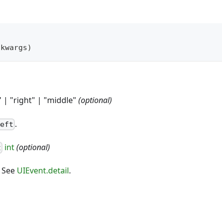
*
kwargs
)
" | "right" | "middle"
(optional)
.
left
int
(optional)
t
. See
UIEvent.detail
.