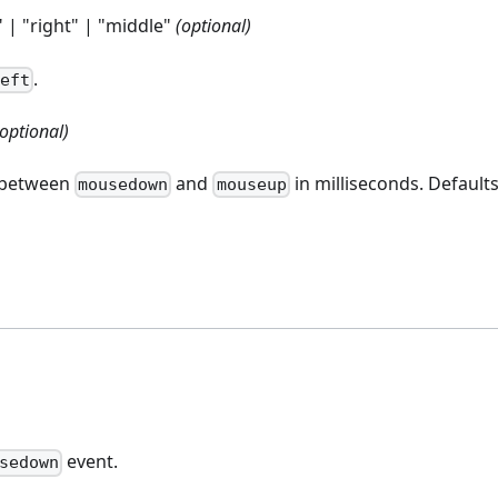
" | "right" | "middle"
(optional)
.
left
(optional)
t between
and
in milliseconds. Defaults
mousedown
mouseup
event.
sedown