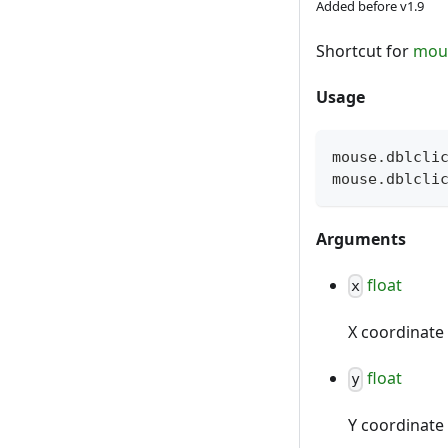
Added before v1.9
Shortcut for
mou
Usage
mouse
.
dblcli
mouse
.
dblcli
Arguments
float
x
X coordinate 
float
y
Y coordinate 