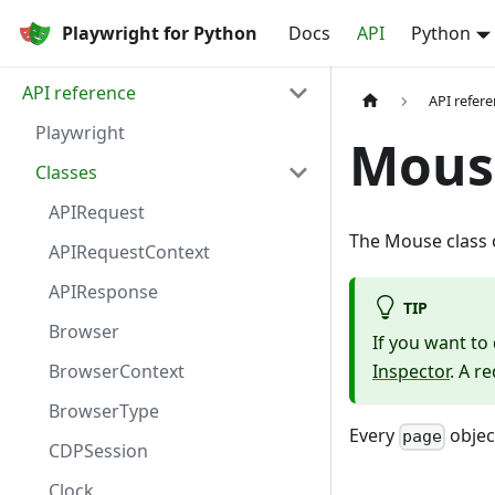
Playwright for Python
Docs
API
Python
API reference
API refer
Playwright
Mous
Classes
APIRequest
The Mouse class o
APIRequestContext
APIResponse
TIP
Browser
If you want t
BrowserContext
Inspector
. A r
BrowserType
Every
objec
page
CDPSession
Clock