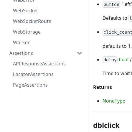
WebError
"left
button
WebSocket
Defaults to
WebSocketRoute
WebStorage
click_coun
Worker
defaults to 1
Assertions
float
delay
APIResponseAssertions
Time to wai
LocatorAssertions
PageAssertions
Returns
NoneType
dblclick