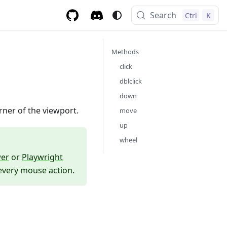
Search
Ctrl
K
Methods
click
dblclick
down
rner of the viewport.
move
up
wheel
wer
or
Playwright
 every mouse action.