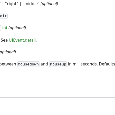
" | "right" | "middle"
(optional)
.
left
int
(optional)
t
. See
UIEvent.detail
.
(optional)
t between
and
in milliseconds. Defaults
mousedown
mouseup