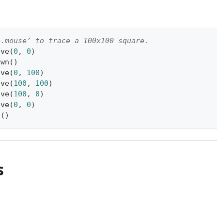
e.mouse’ to trace a 100x100 square.
ove
(
0
,
0
)
own
(
)
ove
(
0
,
100
)
ove
(
100
,
100
)
ove
(
100
,
0
)
ove
(
0
,
0
)
p
(
)
s