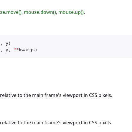
se.move()
,
mouse.down()
,
mouse.up()
.
x
,
 y
)
x
,
 y
,
**
kwargs
)
relative to the main frame's viewport in CSS pixels.
relative to the main frame's viewport in CSS pixels.