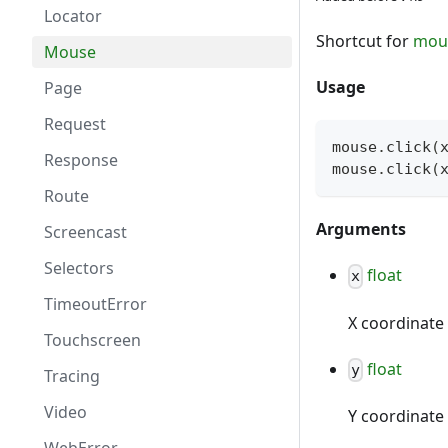
Locator
Shortcut for
mou
Mouse
Usage
Page
Request
mouse
.
click
(
Response
mouse
.
click
(
Route
Arguments
Screencast
Selectors
float
x
TimeoutError
X coordinate 
Touchscreen
float
y
Tracing
Video
Y coordinate 