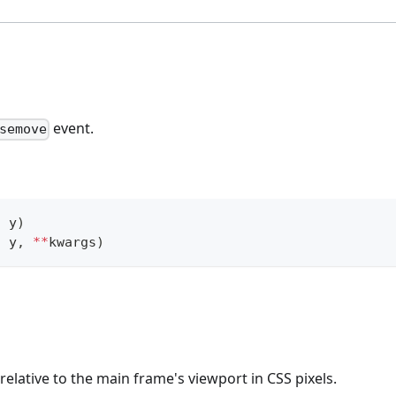
event.
semove
,
 y
)
,
 y
,
**
kwargs
)
relative to the main frame's viewport in CSS pixels.