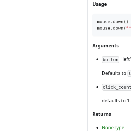
Usage
mouse
.
down
(
)
mouse
.
down
(
*
Arguments
"left
button
Defaults to
click_coun
defaults to 1
Returns
NoneType