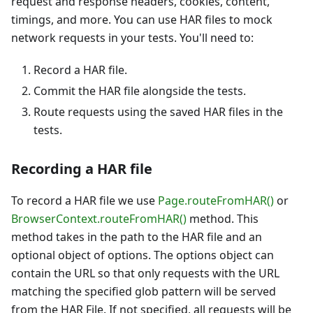
request and response headers, cookies, content,
timings, and more. You can use HAR files to mock
network requests in your tests. You'll need to:
Record a HAR file.
Commit the HAR file alongside the tests.
Route requests using the saved HAR files in the
tests.
Recording a HAR file
To record a HAR file we use
Page.routeFromHAR()
or
BrowserContext.routeFromHAR()
method. This
method takes in the path to the HAR file and an
optional object of options. The options object can
contain the URL so that only requests with the URL
matching the specified glob pattern will be served
from the HAR File. If not specified, all requests will be