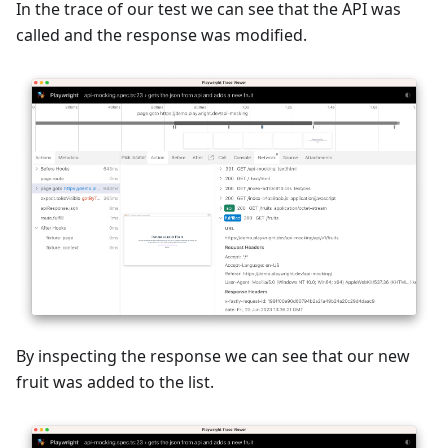
In the trace of our test we can see that the API was
called and the response was modified.
By inspecting the response we can see that our new
fruit was added to the list.