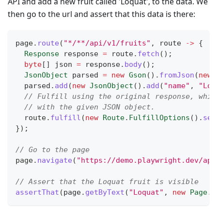
API and add a new fruit called 'Loquat', to the data. We
then go to the url and assert that this data is there:
page
.
route
(
"*/**/api/v1/fruits"
,
 route 
->
{
Response
 response 
=
 route
.
fetch
(
)
;
byte
[
]
 json 
=
 response
.
body
(
)
;
JsonObject
 parsed 
=
new
Gson
(
)
.
fromJson
(
new
  parsed
.
add
(
new
JsonObject
(
)
.
add
(
"name"
,
"Loq
// Fulfill using the original response, whil
// with the given JSON object.
  route
.
fulfill
(
new
Route
.
FulfillOptions
(
)
.
set
}
)
;
// Go to the page
page
.
navigate
(
"https://demo.playwright.dev/api
// Assert that the Loquat fruit is visible
assertThat
(
page
.
getByText
(
"Loquat"
,
new
Page
.
G