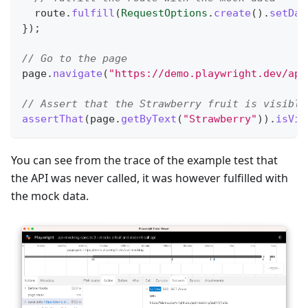
  route
.
fulfill
(
RequestOptions
.
create
(
)
.
setDat
}
)
;
// Go to the page
page
.
navigate
(
"https://demo.playwright.dev/api
// Assert that the Strawberry fruit is visible
assertThat
(
page
.
getByText
(
"Strawberry"
)
)
.
isVis
You can see from the trace of the example test that
the API was never called, it was however fulfilled with
the mock data.