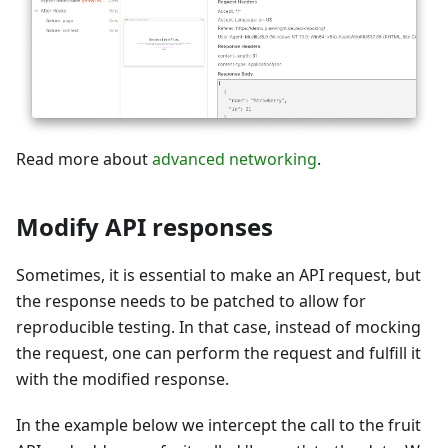
Read more about
advanced networking
.
Modify API responses
Sometimes, it is essential to make an API request, but
the response needs to be patched to allow for
reproducible testing. In that case, instead of mocking
the request, one can perform the request and fulfill it
with the modified response.
In the example below we intercept the call to the fruit