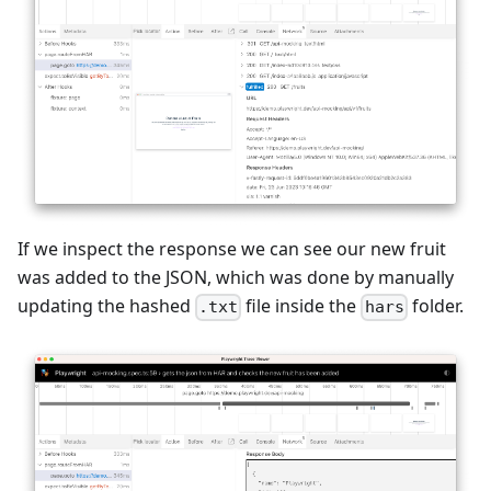
If we inspect the response we can see our new fruit
was added to the JSON, which was done by manually
updating the hashed
file inside the
folder.
.txt
hars