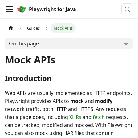
Playwright for Java
Guides
Mock APIs
On this page
Mock APIs
Introduction
Web APIs are usually implemented as HTTP endpoints.
Playwright provides APIs to
mock
and
modify
network traffic, both HTTP and HTTPS. Any requests
that a page does, including
XHRs
and
fetch
requests,
can be tracked, modified and mocked. With Playwright
you can also mock using HAR files that contain