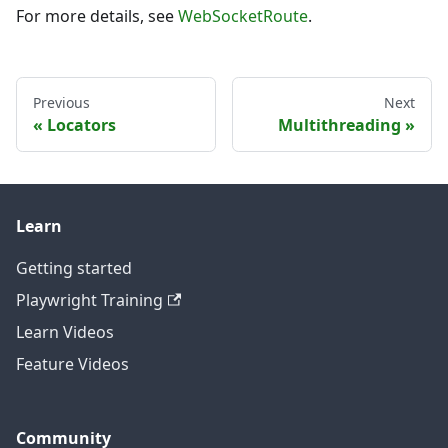
For more details, see
WebSocketRoute
.
Previous
Next
Locators
Multithreading
Learn
Getting started
Playwright Training
Learn Videos
Feature Videos
Community