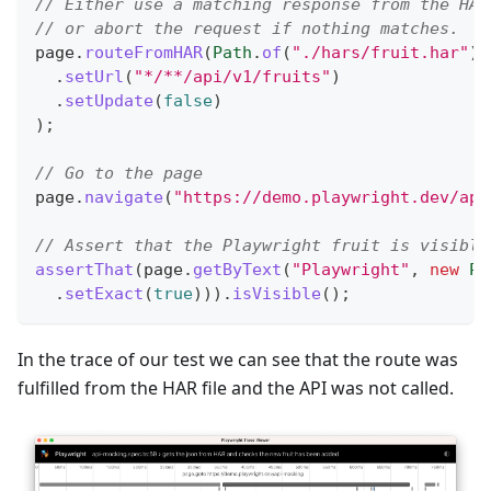
// Either use a matching response from the HAR
// or abort the request if nothing matches.
page
.
routeFromHAR
(
Path
.
of
(
"./hars/fruit.har"
)
,
.
setUrl
(
"*/**/api/v1/fruits"
)
.
setUpdate
(
false
)
)
;
// Go to the page
page
.
navigate
(
"https://demo.playwright.dev/api
// Assert that the Playwright fruit is visible
assertThat
(
page
.
getByText
(
"Playwright"
,
new
Pa
.
setExact
(
true
)
)
)
.
isVisible
(
)
;
In the trace of our test we can see that the route was
fulfilled from the HAR file and the API was not called.