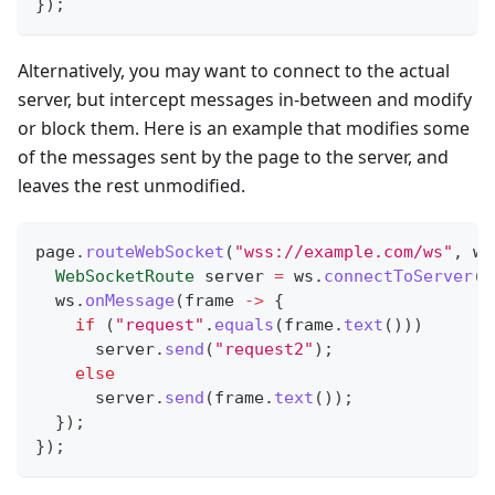
}
)
;
Alternatively, you may want to connect to the actual
server, but intercept messages in-between and modify
or block them. Here is an example that modifies some
of the messages sent by the page to the server, and
leaves the rest unmodified.
page
.
routeWebSocket
(
"wss://example.com/ws"
,
 ws
WebSocketRoute
 server 
=
 ws
.
connectToServer
(
)
  ws
.
onMessage
(
frame 
->
{
if
(
"request"
.
equals
(
frame
.
text
(
)
)
)
      server
.
send
(
"request2"
)
;
else
      server
.
send
(
frame
.
text
(
)
)
;
}
)
;
}
)
;