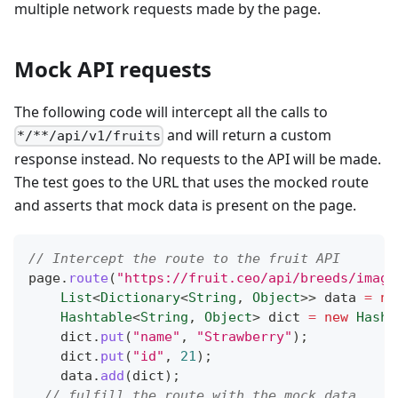
multiple network requests made by the page.
Mock API requests
The following code will intercept all the calls to
and will return a custom
*/**/api/v1/fruits
response instead. No requests to the API will be made.
The test goes to the URL that uses the mocked route
and asserts that mock data is present on the page.
// Intercept the route to the fruit API
page
.
route
(
"https://fruit.ceo/api/breeds/image
List
<
Dictionary
<
String
,
Object
>
>
 data 
=
ne
Hashtable
<
String
,
Object
>
 dict 
=
new
Hasht
    dict
.
put
(
"name"
,
"Strawberry"
)
;
    dict
.
put
(
"id"
,
21
)
;
    data
.
add
(
dict
)
;
// fulfill the route with the mock data