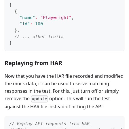
[
{
"name"
:
"Playwright"
,
"id"
:
100
}
,
// ... other fruits
]
Replaying from HAR
Now that you have the HAR file recorded and modified
the mock data, it can be used to serve matching
responses in the test. For this, just turn off or simply
remove the
option. This will run the test
update
against the HAR file instead of hitting the API.
// Replay API requests from HAR.