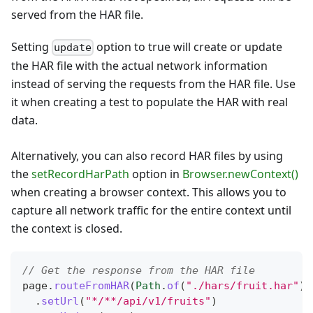
served from the HAR file.
Setting
option to true will create or update
update
the HAR file with the actual network information
instead of serving the requests from the HAR file. Use
it when creating a test to populate the HAR with real
data.
Alternatively, you can also record HAR files by using
the
setRecordHarPath
option in
Browser.newContext()
when creating a browser context. This allows you to
capture all network traffic for the entire context until
the context is closed.
// Get the response from the HAR file
page
.
routeFromHAR
(
Path
.
of
(
"./hars/fruit.har"
)
,
.
setUrl
(
"*/**/api/v1/fruits"
)