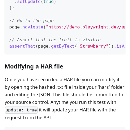
.
setUpdate
(
true
)
)
;
// Go to the page
page
.
navigate
(
"https://demo.playwright.dev/api
// Assert that the fruit is visible
assertThat
(
page
.
getByText
(
"Strawberry"
)
)
.
isVis
Modifying a HAR file
Once you have recorded a HAR file you can modify it
by opening the hashed .txt file inside your 'hars' folder
and editing the JSON. This file should be committed to
your source control. Anytime you run this test with
it will update your HAR file with the
update: true
request from the API.