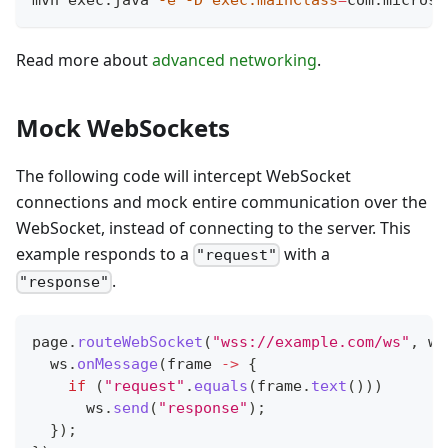
Read more about
advanced networking
.
Mock WebSockets
The following code will intercept WebSocket
connections and mock entire communication over the
WebSocket, instead of connecting to the server. This
example responds to a
with a
"request"
.
"response"
page
.
routeWebSocket
(
"wss://example.com/ws"
,
 ws
  ws
.
onMessage
(
frame 
->
{
if
(
"request"
.
equals
(
frame
.
text
(
)
)
)
      ws
.
send
(
"response"
)
;
}
)
;