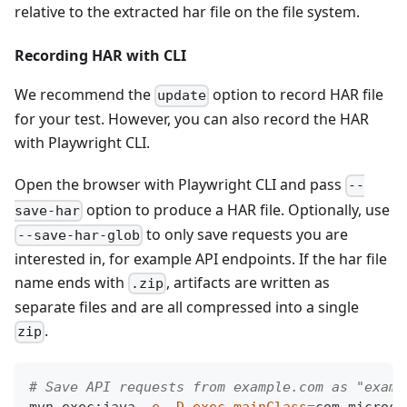
relative to the extracted har file on the file system.
Recording HAR with CLI
We recommend the
option to record HAR file
update
for your test. However, you can also record the HAR
with Playwright CLI.
Open the browser with Playwright CLI and pass
--
option to produce a HAR file. Optionally, use
save-har
to only save requests you are
--save-har-glob
interested in, for example API endpoints. If the har file
name ends with
, artifacts are written as
.zip
separate files and are all compressed into a single
.
zip
# Save API requests from example.com as "examp
mvn exec:java 
-e
-D
exec.mainClass
=
com.microso