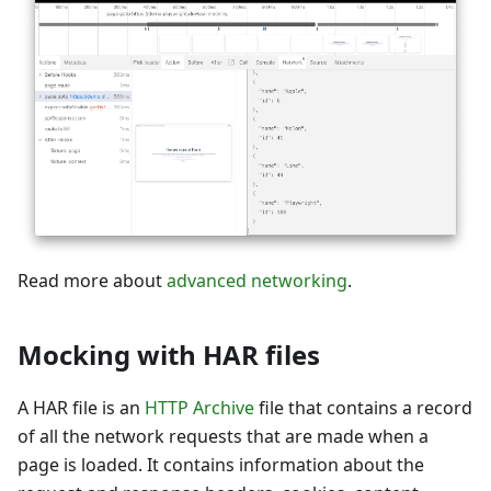
Read more about
advanced networking
.
Mocking with HAR files
A HAR file is an
HTTP Archive
file that contains a record
of all the network requests that are made when a
page is loaded. It contains information about the