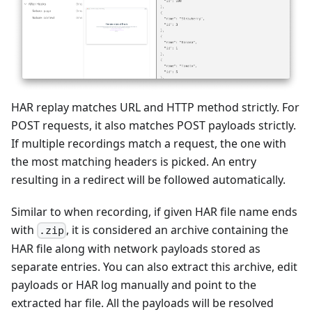
HAR replay matches URL and HTTP method strictly. For
POST requests, it also matches POST payloads strictly.
If multiple recordings match a request, the one with
the most matching headers is picked. An entry
resulting in a redirect will be followed automatically.
Similar to when recording, if given HAR file name ends
with
, it is considered an archive containing the
.zip
HAR file along with network payloads stored as
separate entries. You can also extract this archive, edit
payloads or HAR log manually and point to the
extracted har file. All the payloads will be resolved