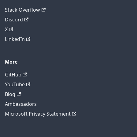
Stack Overflow
Discord
X
LinkedIn
More
GitHub
YouTube
Blog
Ambassadors
Microsoft Privacy Statement