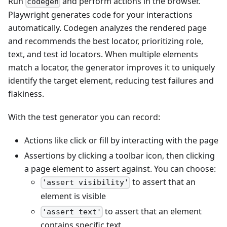
Run
and perform actions in the browser.
codegen
Playwright generates code for your interactions
automatically. Codegen analyzes the rendered page
and recommends the best locator, prioritizing role,
text, and test id locators. When multiple elements
match a locator, the generator improves it to uniquely
identify the target element, reducing test failures and
flakiness.
With the test generator you can record:
Actions like click or fill by interacting with the page
Assertions by clicking a toolbar icon, then clicking
a page element to assert against. You can choose:
to assert that an
'assert visibility'
element is visible
to assert that an element
'assert text'
contains specific text