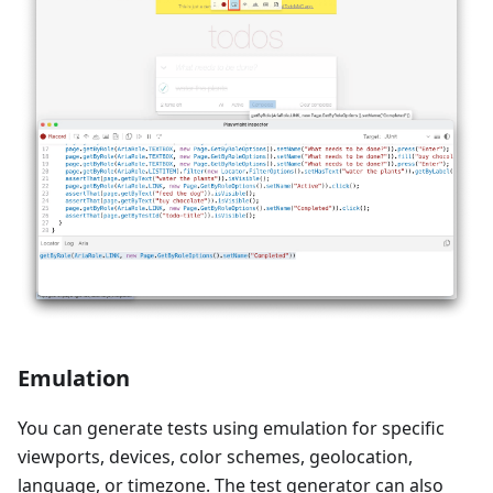
Emulation
You can generate tests using emulation for specific
viewports, devices, color schemes, geolocation,
language, or timezone. The test generator can also