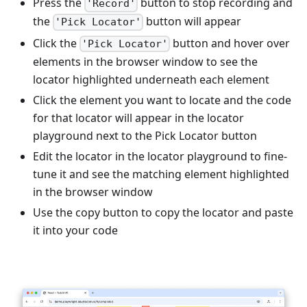
Press the
button to stop recording and
'Record'
the
button will appear
'Pick Locator'
Click the
button and hover over
'Pick Locator'
elements in the browser window to see the
locator highlighted underneath each element
Click the element you want to locate and the code
for that locator will appear in the locator
playground next to the Pick Locator button
Edit the locator in the locator playground to fine-
tune it and see the matching element highlighted
in the browser window
Use the copy button to copy the locator and paste
it into your code