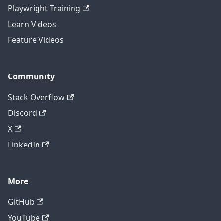
Playwright Training
Learn Videos
Feature Videos
Community
Stack Overflow
Discord
X
LinkedIn
More
GitHub
YouTube