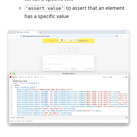
to assert that an element
'assert value'
has a specific value