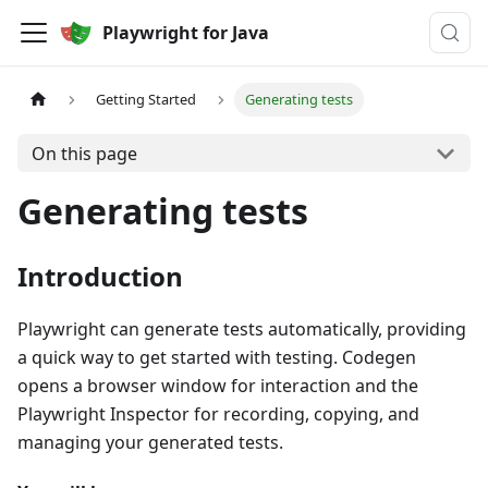
Playwright for Java
Getting Started
Generating tests
On this page
Generating tests
Introduction
Playwright can generate tests automatically, providing
a quick way to get started with testing. Codegen
opens a browser window for interaction and the
Playwright Inspector for recording, copying, and
managing your generated tests.