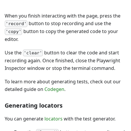
When you finish interacting with the page, press the
button to stop recording and use the
'record'
button to copy the generated code to your
'copy'
editor.
Use the
button to clear the code and start
'clear'
recording again. Once finished, close the Playwright
Inspector window or stop the terminal command.
To learn more about generating tests, check out our
detailed guide on
Codegen
.
Generating locators
You can generate
locators
with the test generator.