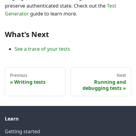
preserve authenticated state. Check out the
Test
Generator
guide to learn more.
What's Next
See a trace of your tests
Previous
Next
Writing tests
Running and
debugging tests
Learn
Getting started