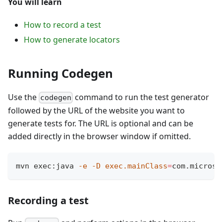
You will learn
How to record a test
How to generate locators
Running Codegen
Use the
command to run the test generator
codegen
followed by the URL of the website you want to
generate tests for. The URL is optional and can be
added directly in the browser window if omitted.
mvn exec:java 
-e
-D
exec.mainClass
=
com.microso
Recording a test