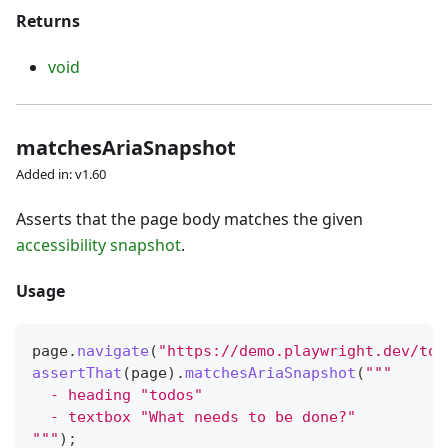
Returns
void
matchesAriaSnapshot
Added in: v1.60
Asserts that the page body matches the given
accessibility snapshot
.
Usage
page
.
navigate
(
"https://demo.playwright.dev/tod
assertThat
(
page
)
.
matchesAriaSnapshot
(
"""
  - heading "todos"
  - textbox "What needs to be done?"
"""
)
;