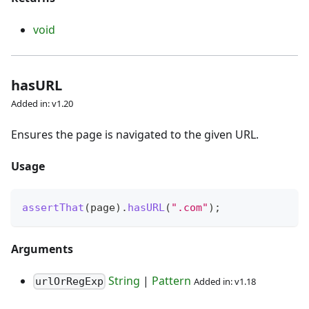
void
hasURL
Added in: v1.20
Ensures the page is navigated to the given URL.
Usage
assertThat
(
page
)
.
hasURL
(
".com"
)
;
Arguments
String
|
Pattern
Added in: v1.18
urlOrRegExp