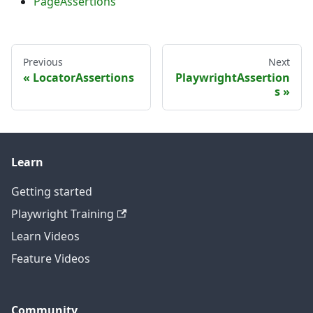
PageAssertions
Previous
Next
LocatorAssertions
PlaywrightAssertion
s
Learn
Getting started
Playwright Training
Learn Videos
Feature Videos
Community