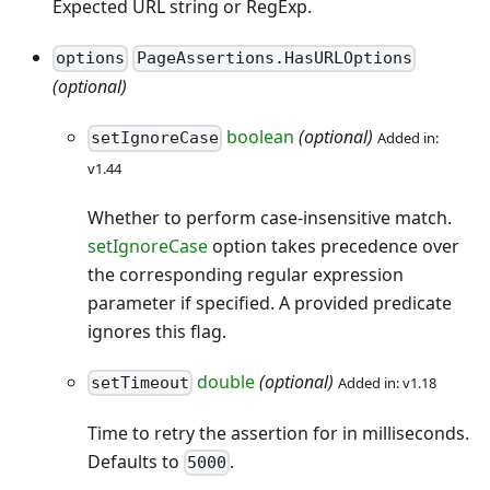
Expected URL string or RegExp.
options
PageAssertions.HasURLOptions
(optional)
boolean
(optional)
Added in:
setIgnoreCase
v1.44
Whether to perform case-insensitive match.
setIgnoreCase
option takes precedence over
the corresponding regular expression
parameter if specified. A provided predicate
ignores this flag.
double
(optional)
Added in: v1.18
setTimeout
Time to retry the assertion for in milliseconds.
Defaults to
.
5000