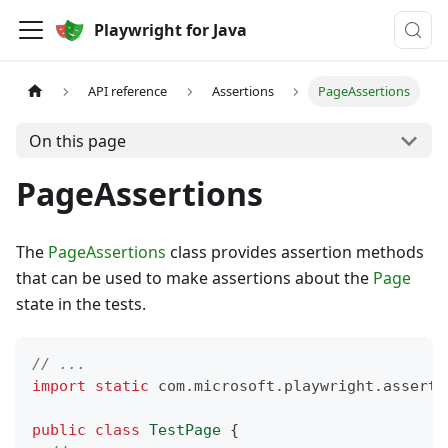
Playwright for Java
API reference
Assertions
PageAssertions
On this page
PageAssertions
The
PageAssertions
class provides assertion methods
that can be used to make assertions about the
Page
state in the tests.
// ...
import
static
com
.
microsoft
.
playwright
.
asserti
public
class
TestPage
{