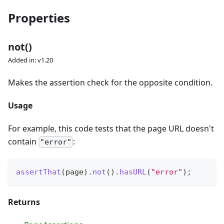
Properties
not()
Added in: v1.20
Makes the assertion check for the opposite condition.
Usage
For example, this code tests that the page URL doesn't
contain
:
"error"
assertThat
(
page
)
.
not
(
)
.
hasURL
(
"error"
)
;
Returns