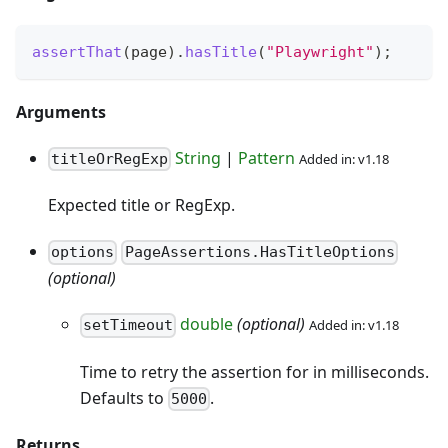
assertThat
(
page
)
.
hasTitle
(
"Playwright"
)
;
Arguments
String
|
Pattern
Added in: v1.18
titleOrRegExp
Expected title or RegExp.
options
PageAssertions.HasTitleOptions
(optional)
double
(optional)
Added in: v1.18
setTimeout
Time to retry the assertion for in milliseconds.
Defaults to
.
5000
Returns