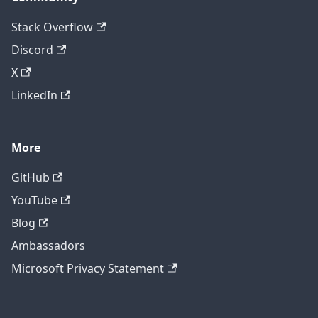
Stack Overflow
Discord
X
LinkedIn
More
GitHub
YouTube
Blog
Ambassadors
Microsoft Privacy Statement