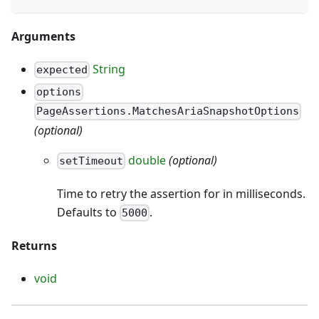
Arguments
String
expected
options
PageAssertions.MatchesAriaSnapshotOptions
(optional)
double
(optional)
setTimeout
Time to retry the assertion for in milliseconds.
Defaults to
.
5000
Returns
void