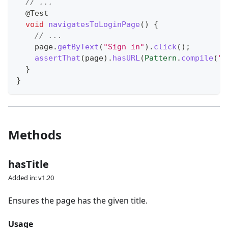
// ...
@Test
void
navigatesToLoginPage
(
)
{
// ...
    page
.
getByText
(
"Sign in"
)
.
click
(
)
;
assertThat
(
page
)
.
hasURL
(
Pattern
.
compile
(
".
}
}
Methods
hasTitle
Added in: v1.20
Ensures the page has the given title.
Usage