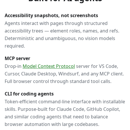
Accessibility snapshots, not screenshots
Agents interact with pages through structured
accessibility trees — element roles, names, and refs.
Deterministic and unambiguous, no vision models
required.
MCP server
Drop-in
Model Context Protocol
server for VS Code,
Cursor, Claude Desktop, Windsurf, and any MCP client.
Full browser control through standard tool calls.
CLI for coding agents
Token-efficient command-line interface with installable
skills. Purpose-built for Claude Code, GitHub Copilot,
and similar coding agents that need to balance
browser automation with large codebases.