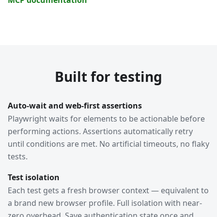
Built for testing
Auto-wait and web-first assertions
Playwright waits for elements to be actionable before
performing actions. Assertions automatically retry
until conditions are met. No artificial timeouts, no flaky
tests.
Test isolation
Each test gets a fresh browser context — equivalent to
a brand new browser profile. Full isolation with near-
zero overhead. Save authentication state once and