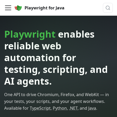
Playwright for Java
Playwright
enables
reliable web
automation for
testing, scripting, and
AI agents.
One API to drive Chromium, Firefox, and WebKit — in
your tests, your scripts, and your agent workflows.
Available for
TypeScript
,
Python
,
.NET
, and
Java
.