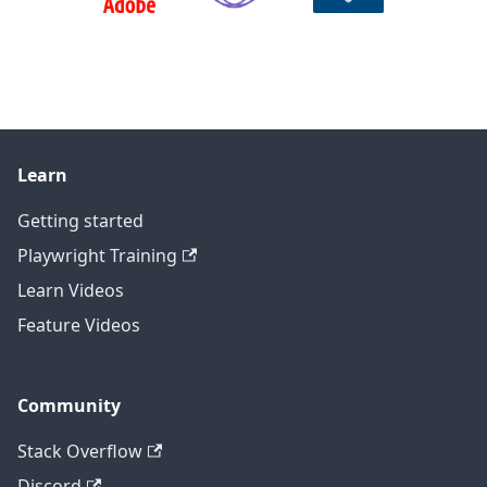
Learn
Getting started
Playwright Training
Learn Videos
Feature Videos
Community
Stack Overflow
Discord