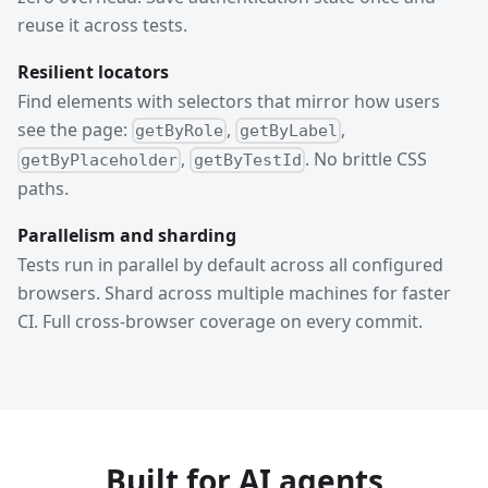
reuse it across tests.
Resilient locators
Find elements with selectors that mirror how users
see the page:
,
,
getByRole
getByLabel
,
. No brittle CSS
getByPlaceholder
getByTestId
paths.
Parallelism and sharding
Tests run in parallel by default across all configured
browsers. Shard across multiple machines for faster
CI. Full cross-browser coverage on every commit.
Built for AI agents