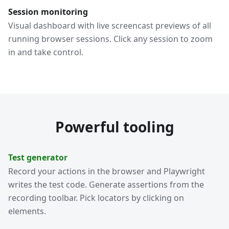
Session monitoring
Visual dashboard with live screencast previews of all
running browser sessions. Click any session to zoom
in and take control.
Powerful tooling
Test generator
Record your actions in the browser and Playwright
writes the test code. Generate assertions from the
recording toolbar. Pick locators by clicking on
elements.