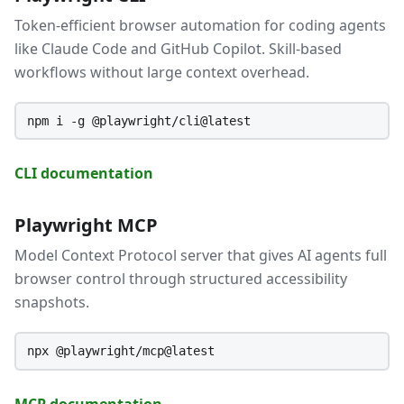
Token-efficient browser automation for coding agents
like Claude Code and GitHub Copilot. Skill-based
workflows without large context overhead.
npm i -g @playwright/cli@latest
CLI documentation
Playwright MCP
Model Context Protocol server that gives AI agents full
browser control through structured accessibility
snapshots.
npx @playwright/mcp@latest
MCP documentation