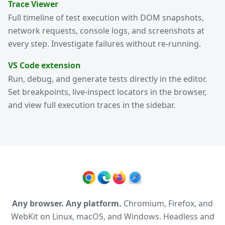
Trace Viewer
Full timeline of test execution with DOM snapshots,
network requests, console logs, and screenshots at
every step. Investigate failures without re-running.
VS Code extension
Run, debug, and generate tests directly in the editor.
Set breakpoints, live-inspect locators in the browser,
and view full execution traces in the sidebar.
Any browser. Any platform.
Chromium, Firefox, and
WebKit on Linux, macOS, and Windows. Headless and