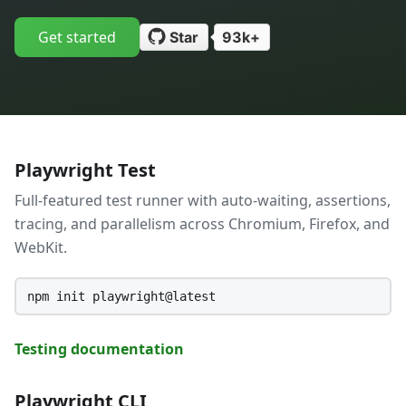
Get started
Star
93k+
Playwright Test
Full-featured test runner with auto-waiting, assertions,
tracing, and parallelism across Chromium, Firefox, and
WebKit.
npm init playwright@latest
Testing documentation
Playwright CLI