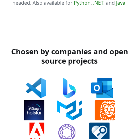
headed. Also available for
Python
,
.NET
, and
Java
.
Chosen by companies and open
source projects