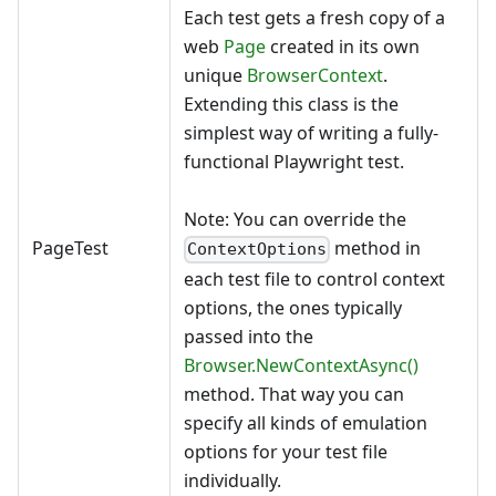
Each test gets a fresh copy of a
web
Page
created in its own
unique
BrowserContext
.
Extending this class is the
simplest way of writing a fully-
functional Playwright test.
Note: You can override the
PageTest
method in
ContextOptions
each test file to control context
options, the ones typically
passed into the
Browser.NewContextAsync()
method. That way you can
specify all kinds of emulation
options for your test file
individually.