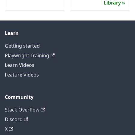
Library
Learn
Getting started
Playwright Training
Learn Videos
Feature Videos
Community
Stack Overflow
Discord
X