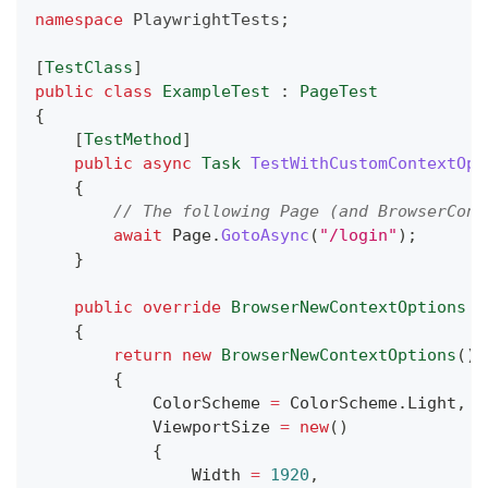
namespace
PlaywrightTests
;
[
TestClass
]
public
class
ExampleTest
:
PageTest
{
[
TestMethod
]
public
async
Task
TestWithCustomContextOpt
{
// The following Page (and BrowserCont
await
 Page
.
GotoAsync
(
"/login"
)
;
}
public
override
BrowserNewContextOptions
C
{
return
new
BrowserNewContextOptions
(
)
{
            ColorScheme 
=
 ColorScheme
.
Light
,
            ViewportSize 
=
new
(
)
{
                Width 
=
1920
,