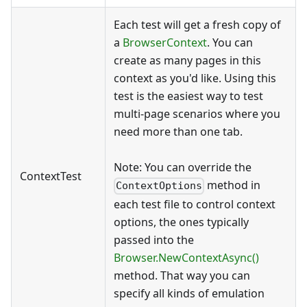
Each test will get a fresh copy of
a
BrowserContext
. You can
create as many pages in this
context as you'd like. Using this
test is the easiest way to test
multi-page scenarios where you
need more than one tab.
Note: You can override the
ContextTest
method in
ContextOptions
each test file to control context
options, the ones typically
passed into the
Browser.NewContextAsync()
method. That way you can
specify all kinds of emulation