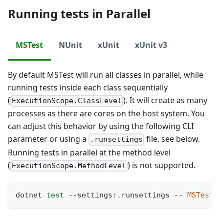
Running tests in Parallel
MSTest
NUnit
xUnit
xUnit v3
By default MSTest will run all classes in parallel, while
running tests inside each class sequentially
(
). It will create as many
ExecutionScope.ClassLevel
processes as there are cores on the host system. You
can adjust this behavior by using the following CLI
parameter or using a
file, see below.
.runsettings
Running tests in parallel at the method level
(
) is not supported.
ExecutionScope.MethodLevel
dotnet 
test
 --settings:.runsettings -- 
MSTest.