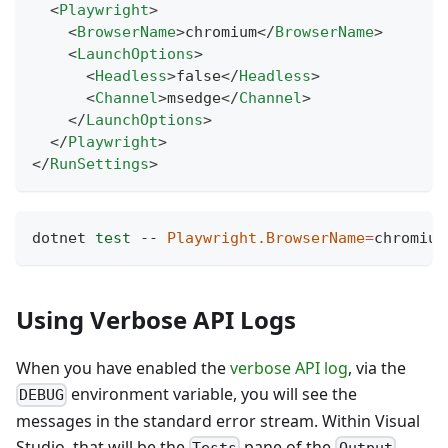
<
Playwright
>
<
BrowserName
>
chromium
</
BrowserName
>
<
LaunchOptions
>
<
Headless
>
false
</
Headless
>
<
Channel
>
msedge
</
Channel
>
</
LaunchOptions
>
</
Playwright
>
</
RunSettings
>
dotnet 
test
 -- 
Playwright.BrowserName
=
chromium
Using Verbose API Logs
When you have enabled the
verbose API log
, via the
environment variable, you will see the
DEBUG
messages in the standard error stream. Within Visual
Studio, that will be the
pane of the
Tests
Output