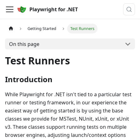
Playwright for .NET
Getting Started
Test Runners
On this page
Test Runners
Introduction
While Playwright for .NET isn't tied to a particular test
runner or testing framework, in our experience the
easiest way of getting started is by using the base
classes we provide for MSTest, NUnit, xUnit, or xUnit
v3. These classes support running tests on multiple
browser engines, adjusting launch/context options