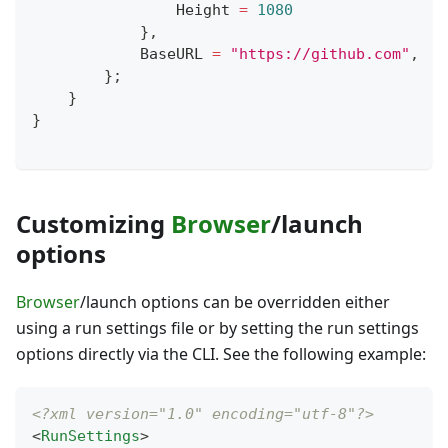
                Height 
=
1080
}
,
            BaseURL 
=
"https://github.com"
,
}
;
}
}
Customizing
Browser
/launch
options
Browser
/launch options can be overridden either
using a run settings file or by setting the run settings
options directly via the CLI. See the following example:
<?xml version="1.0" encoding="utf-8"?>
<
RunSettings
>