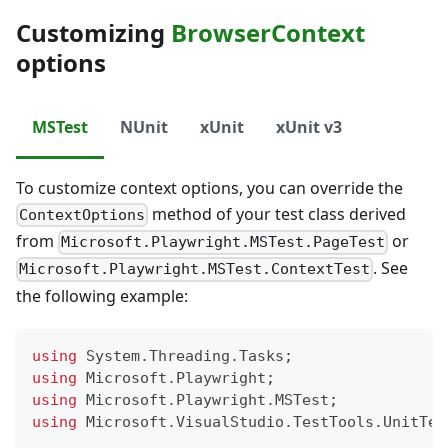
Customizing
BrowserContext
options
MSTest
NUnit
xUnit
xUnit v3
To customize context options, you can override the
method of your test class derived
ContextOptions
from
or
Microsoft.Playwright.MSTest.PageTest
. See
Microsoft.Playwright.MSTest.ContextTest
the following example:
using
System
.
Threading
.
Tasks
;
using
Microsoft
.
Playwright
;
using
Microsoft
.
Playwright
.
MSTest
;
using
Microsoft
.
VisualStudio
.
TestTools
.
UnitTes