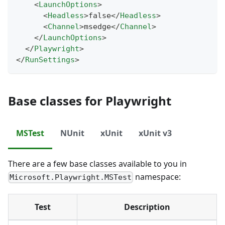
<
LaunchOptions
>
<
Headless
>
false
</
Headless
>
<
Channel
>
msedge
</
Channel
>
</
LaunchOptions
>
</
Playwright
>
</
RunSettings
>
Base classes for Playwright
MSTest
NUnit
xUnit
xUnit v3
There are a few base classes available to you in
namespace:
Microsoft.Playwright.MSTest
Test
Description