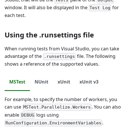
window. It will also be displayed in the
for
Test Log
each test.
Using the .runsettings file
When running tests from Visual Studio, you can take
advantage of the
file. The following
.runsettings
shows a reference of the supported values.
MSTest
NUnit
xUnit
xUnit v3
For example, to specify the number of workers, you
can use
. You can also
MSTest.Parallelize.Workers
enable
logs using
DEBUG
.
RunConfiguration.EnvironmentVariables