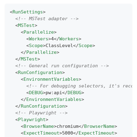
<
RunSettings
>
<!-- MSTest adapter -->
<
MSTest
>
<
Parallelize
>
<
Workers
>
4
</
Workers
>
<
Scope
>
ClassLevel
</
Scope
>
</
Parallelize
>
</
MSTest
>
<!-- General run configuration -->
<
RunConfiguration
>
<
EnvironmentVariables
>
<!-- For debugging selectors, it's recom
<
DEBUG
>
pw:api
</
DEBUG
>
</
EnvironmentVariables
>
</
RunConfiguration
>
<!-- Playwright -->
<
Playwright
>
<
BrowserName
>
chromium
</
BrowserName
>
<
ExpectTimeout
>
5000
</
ExpectTimeout
>