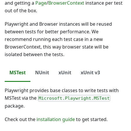
and getting a
Page
/
BrowserContext
instance per test
out of the box.
Playwright and Browser instances will be reused
between tests for better performance. We
recommend running each test case in a new
BrowserContext, this way browser state will be
isolated between the tests.
MSTest
NUnit
xUnit
xUnit v3
Playwright provides base classes to write tests with
MSTest via the
Microsoft.Playwright.MSTest
package.
Check out the
installation guide
to get started.