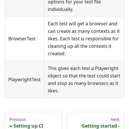
options for your test file
individually.
Each test will get a browser and
can create as many contexts as it
BrowserTest
likes. Each test is responsible for
cleaning up all the contexts it
created.
This gives each test a Playwright
object so that the test could start
PlaywrightTest
and stop as many browsers as it
likes.
Previous
Next
Setting up CI
Getting started -