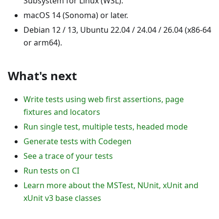
Subsystem for Linux (WSL).
macOS 14 (Sonoma) or later.
Debian 12 / 13, Ubuntu 22.04 / 24.04 / 26.04 (x86-64
or arm64).
What's next
Write tests using web first assertions, page
fixtures and locators
Run single test, multiple tests, headed mode
Generate tests with Codegen
See a trace of your tests
Run tests on CI
Learn more about the MSTest, NUnit, xUnit and
xUnit v3 base classes