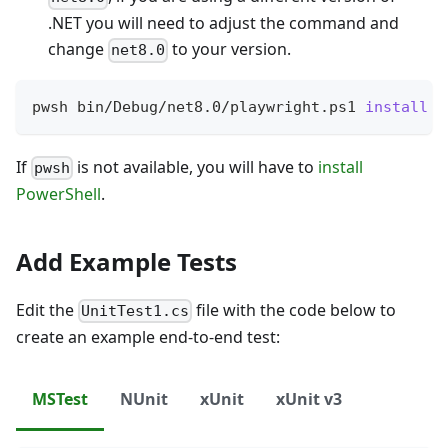
.NET you will need to adjust the command and
change
to your version.
net8.0
pwsh bin/Debug/net8.0/playwright.ps1 
install
If
is not available, you will have to
install
pwsh
PowerShell
.
Add Example Tests
Edit the
file with the code below to
UnitTest1.cs
create an example end-to-end test:
MSTest
NUnit
xUnit
xUnit v3