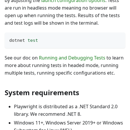
by adjusting the
launch configuration options
. Tests
are run in headless mode meaning no browser will
open up when running the tests. Results of the tests
and test logs will be shown in the terminal.
dotnet 
test
See our doc on
Running and Debugging Tests
to learn
more about running tests in headed mode, running
multiple tests, running specific configurations etc.
System requirements
Playwright is distributed as a .NET Standard 2.0
library. We recommend .NET 8.
Windows 11+, Windows Server 2019+ or Windows