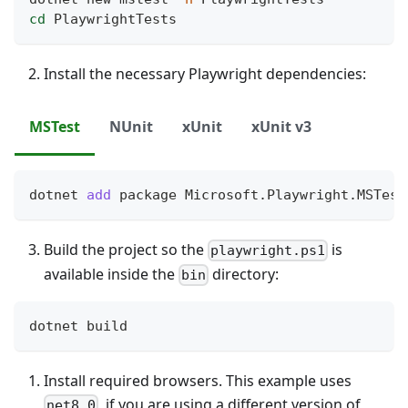
cd
 PlaywrightTests
Install the necessary Playwright dependencies:
MSTest
NUnit
xUnit
xUnit v3
dotnet 
add
 package Microsoft.Playwright.MSTest
Build the project so the
is
playwright.ps1
available inside the
directory:
bin
dotnet build
Install required browsers. This example uses
, if you are using a different version of
net8.0