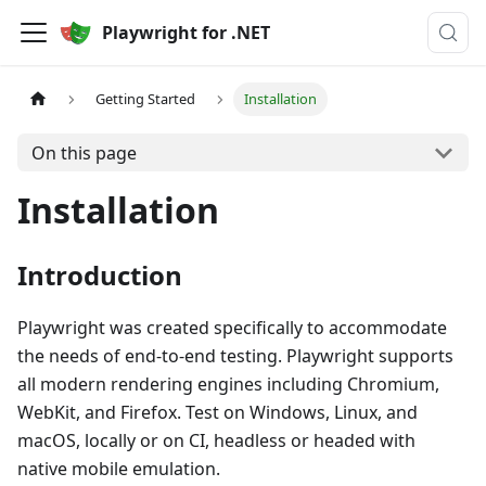
Playwright for .NET
Getting Started
Installation
On this page
Installation
Introduction
Playwright was created specifically to accommodate
the needs of end-to-end testing. Playwright supports
all modern rendering engines including Chromium,
WebKit, and Firefox. Test on Windows, Linux, and
macOS, locally or on CI, headless or headed with
native mobile emulation.