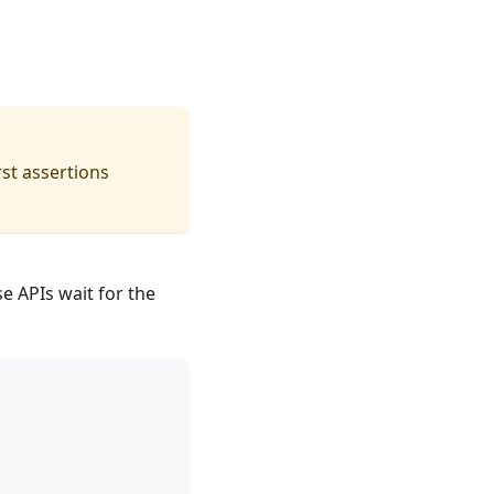
st assertions
 APIs wait for the