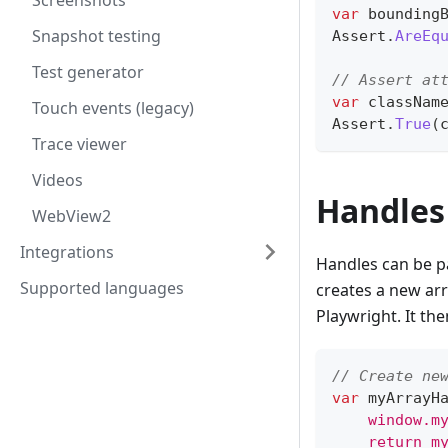
Screenshots
var
 bounding
Snapshot testing
Assert
.
AreEq
Test generator
// Assert at
var
 classNam
Touch events (legacy)
Assert
.
True
(
Trace viewer
Videos
Handles
WebView2
Integrations
Handles can be p
Supported languages
creates a new arra
Playwright. It th
// Create ne
var
 myArrayH
    window.m
    return m