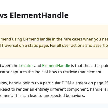
 vs ElementHandle
mmend using
ElementHandle
in the rare cases when you ne
traversal on a static page. For all user actions and asserti
etween the
Locator
and
ElementHandle
is that the latter poi
cator captures the logic of how to retrieve that element.
elow, handle points to a particular DOM element on page. I
 React to render an entirely different component, handle is s
lement. This can lead to unexpected behaviors.