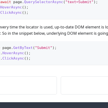
await
 page
.
QuerySelectorAsync
(
"text=Submit"
)
;
.
HoverAsync
(
)
;
.
ClickAsync
(
)
;
 every time the locator is used, up-to-date DOM element is l
r. So in the snippet below, underlying DOM element is going
=
 page
.
GetByText
(
"Submit"
)
;
r
.
HoverAsync
(
)
;
r
.
ClickAsync
(
)
;