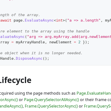
ength of the array.
await
 page
.
EvaluateAsync
<
int
>
(
"a => a.length"
,
 my
ore element to the array using the handle
valuateAsync
(
"arg => arg.myArray.add(arg.newElemen
Array 
=
 myArrayHandle
,
 newElement 
=
2
}
)
;
he object when it is no longer needed.
yHandle
.
DisposeAsync
(
)
;
ifecycle
cquired using the page methods such as
Page.EvaluateHan
orAsync()
or
Page.QuerySelectorAllAsync()
or their frame c
andleAsync()
,
Frame.QuerySelectorAsync()
or
Frame.QuerySe