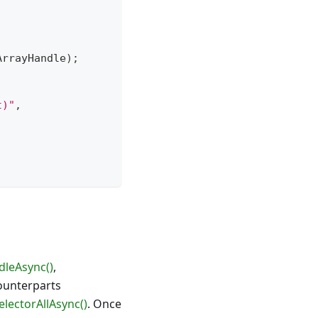
ArrayHandle
)
;
t)"
,
dleAsync()
,
ounterparts
lectorAllAsync()
. Once