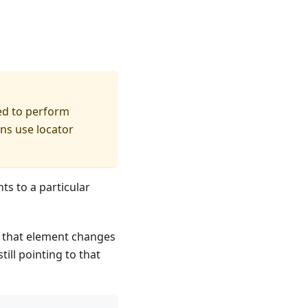
ed to perform
ons use locator
nts to a particular
f that element changes
till pointing to that