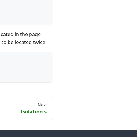
ocated in the page
 to be located twice.
Next
Isolation