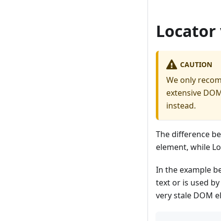
Locator
CAUTION
We only reco
extensive DOM 
instead.
The difference b
element, while Lo
In the example b
text or is used by
very stale DOM e