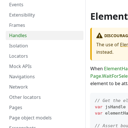
Events
Element
Extensibility
Frames
Handles
DISCOURAG
The use of
Ele
Isolation
instead.
Locators
Mock APIs
When
ElementHa
Page.WaitForSele
Navigations
element to be att
Network
Other locators
// Get the e
Pages
var
 jsHandle
var
 elementH
Page object models
// Assert bo