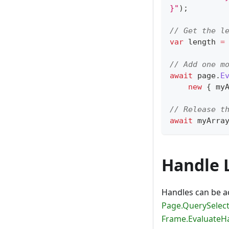
}"
)
;
// Get the l
var
 length 
=
// Add one m
await
 page
.
E
new
{
 my
// Release t
await
 myArra
Handle L
Handles can be a
Page.QuerySelect
Frame.EvaluateH