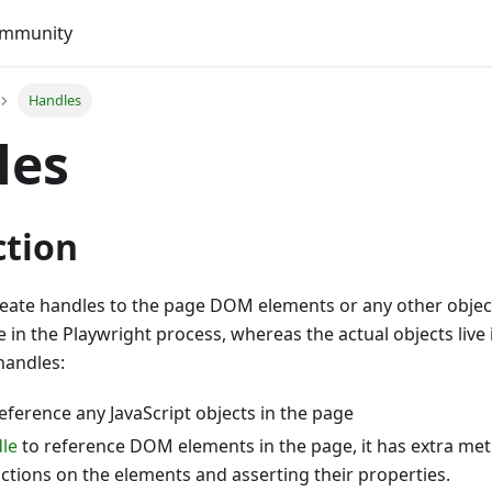
mmunity
Handles
les
ction
reate handles to the page DOM elements or any other object
e in the Playwright process, whereas the actual objects live
handles:
eference any JavaScript objects in the page
le
to reference DOM elements in the page, it has extra met
ctions on the elements and asserting their properties.