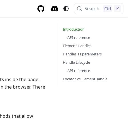
Search
Ctrl
K
Introduction
API reference
Element Handles
Handles as parameters
Handle Lifecycle
API reference
Locator vs ElementHandle
s inside the page.
 in the browser. There
hods that allow