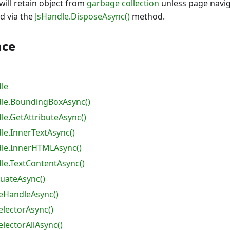
will retain object from
garbage collection
unless page navig
d via the
JsHandle.DisposeAsync()
method.
nce
le
le.BoundingBoxAsync()
e.GetAttributeAsync()
e.InnerTextAsync()
le.InnerHTMLAsync()
e.TextContentAsync()
luateAsync()
eHandleAsync()
lectorAsync()
lectorAllAsync()