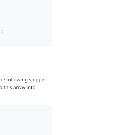
)
;
he following snippet
o this array into