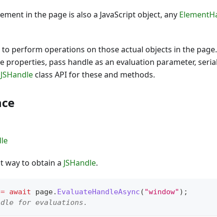
ment in the page is also a JavaScript object, any
ElementH
to perform operations on those actual objects in the page.
e properties, pass handle as an evaluation parameter, serial
e
JSHandle
class API for these and methods.
nce
le
st way to obtain a
JSHandle
.
 
=
await
 page
.
EvaluateHandleAsync
(
"window"
)
;
ndle for evaluations.