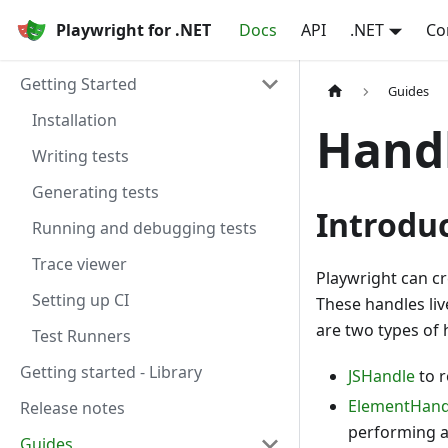
Playwright for .NET
Docs
API
.NET
Co
Getting Started
Guides
Installation
Hand
Writing tests
Generating tests
Introdu
Running and debugging tests
Trace viewer
Playwright can c
Setting up CI
These handles liv
are two types of 
Test Runners
Getting started - Library
JSHandle
to r
ElementHand
Release notes
performing a
Guides