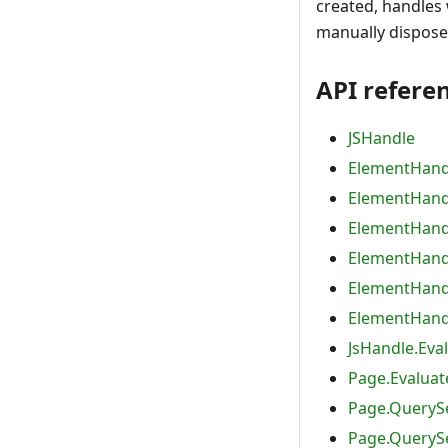
created, handles 
manually dispose
API refere
JSHandle
ElementHand
ElementHand
ElementHandl
ElementHandl
ElementHand
ElementHandl
JsHandle.Eva
Page.Evaluat
Page.QuerySe
Page.QuerySe