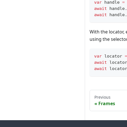
var
 handle 
=
await
 handle
await
 handle
With the locator,
using the selecto
var
 locator 
await
 locato
await
 locato
Previous
Frames