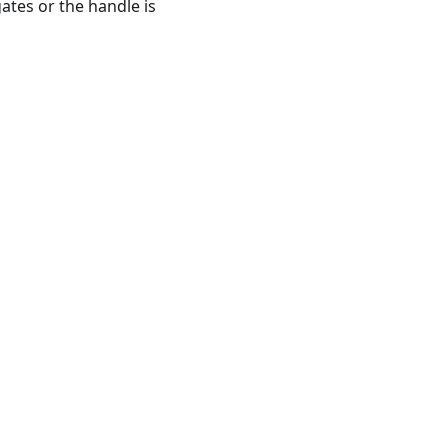
ates or the handle is