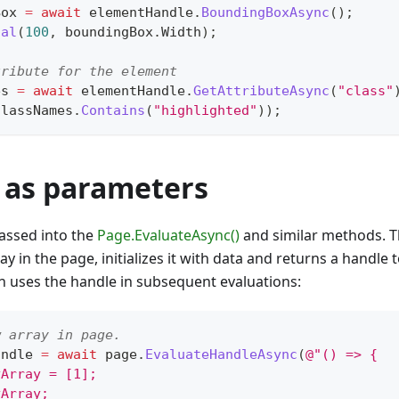
Box 
=
await
 elementHandle
.
BoundingBoxAsync
(
)
;
ual
(
100
,
 boundingBox
.
Width
)
;
tribute for the element
es 
=
await
 elementHandle
.
GetAttributeAsync
(
"class"
classNames
.
Contains
(
"highlighted"
)
)
;
 as parameters
assed into the
Page.EvaluateAsync()
and similar methods. T
y in the page, initializes it with data and returns a handle t
en uses the handle in subsequent evaluations:
w array in page.
andle 
=
await
 page
.
EvaluateHandleAsync
(
@"() => {
yArray = [1];
yArray;