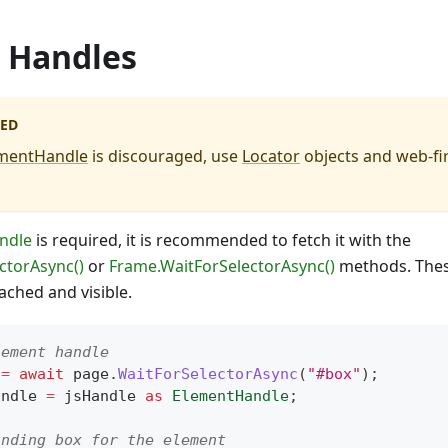
 Handles
ED
mentHandle
is discouraged, use
Locator
objects and web-fir
ndle
is required, it is recommended to fetch it with the
ctorAsync()
or
Frame.WaitForSelectorAsync()
methods. These
ached and visible.
lement handle
 
=
await
 page
.
WaitForSelectorAsync
(
"#box"
)
;
andle 
=
 jsHandle 
as
ElementHandle
;
unding box for the element