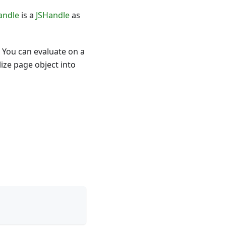
andle
is a
JSHandle
as
 You can evaluate on a
ize page object into