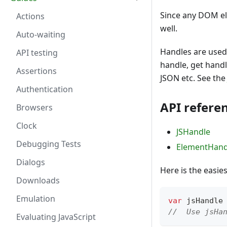
Since any DOM ele
Actions
well.
Auto-waiting
Handles are used 
API testing
handle, get handl
Assertions
JSON etc. See th
Authentication
API refere
Browsers
Clock
JSHandle
Debugging Tests
ElementHand
Dialogs
Here is the easie
Downloads
Emulation
var
 jsHandle
//  Use jsHa
Evaluating JavaScript