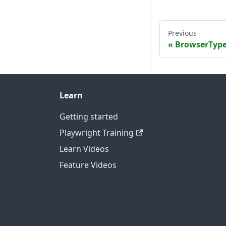
Previous
BrowserTyp
Learn
Getting started
Playwright Training
Learn Videos
Feature Videos