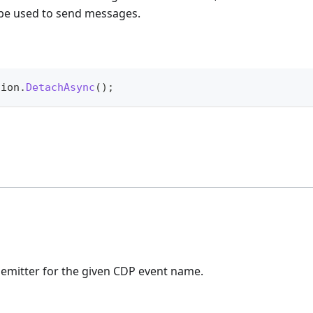
 be used to send messages.
sion
.
DetachAsync
(
)
;
 emitter for the given CDP event name.