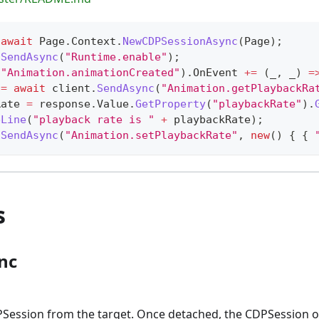
await
 Page
.
Context
.
NewCDPSessionAsync
(
Page
)
;
.
SendAsync
(
"Runtime.enable"
)
;
(
"Animation.animationCreated"
)
.
OnEvent 
+=
(
_
,
 _
)
=
 
=
await
 client
.
SendAsync
(
"Animation.getPlaybackRa
Rate 
=
 response
.
Value
.
GetProperty
(
"playbackRate"
)
.
eLine
(
"playback rate is "
+
 playbackRate
)
;
.
SendAsync
(
"Animation.setPlaybackRate"
,
new
(
)
{
{
s
nc
Session from the target. Once detached, the CDPSession o