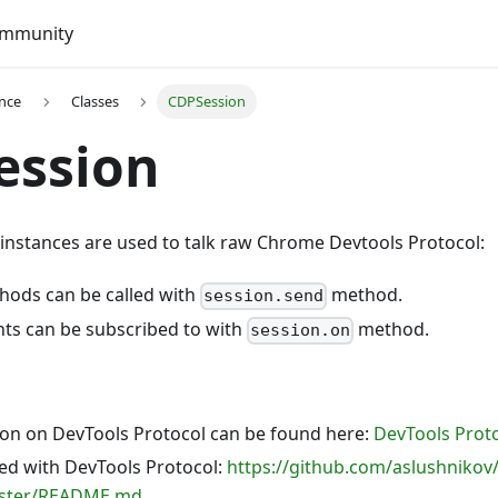
mmunity
ence
Classes
CDPSession
ession
instances are used to talk raw Chrome Devtools Protocol:
hods can be called with
method.
session.send
nts can be subscribed to with
method.
session.on
n on DevTools Protocol can be found here:
DevTools Proto
ted with DevTools Protocol:
https://github.com/aslushnikov/
aster/README.md