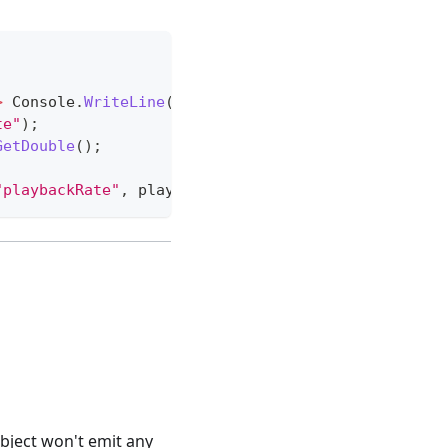
>
 Console
.
WriteLine
(
"Animation created!"
)
;
te"
)
;
GetDouble
(
)
;
"playbackRate"
,
 playbackRate 
/
2
}
}
)
;
bject won't emit any