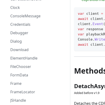
Clock
var
 client 
=
ConsoleMessage
await
 client
client
.
Event
Credentials
var
 response
Debugger
var
 playback
Console
.
Writ
Dialog
await
 client
Download
ElementHandle
FileChooser
Method
FormData
Frame
DetachAsy
FrameLocator
Added before v1.9
JSHandle
Detaches the CDP