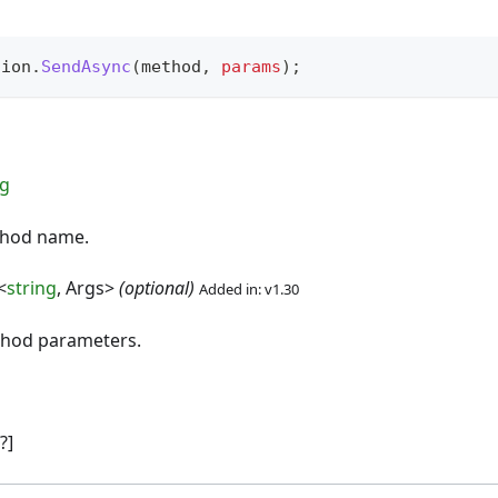
sion
.
SendAsync
(
method
,
params
)
;
ng
thod name.
<
string
, Args>
(optional)
Added in: v1.30
thod parameters.
?]