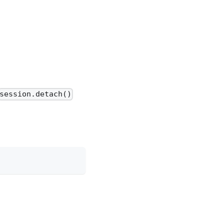
session.detach()