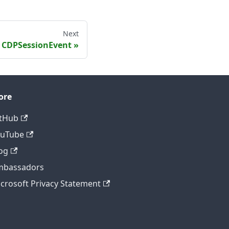
Next
CDPSessionEvent
ore
tHub
ouTube
og
mbassadors
crosoft Privacy Statement