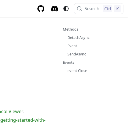
Search
Ctrl
K
Methods
DetachAsync
Event
SendAsync
Events
event Close
col Viewer
.
getting-started-with-