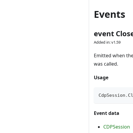
Events
event Clos
Added in: v1.59
Emitted when the 
was called.
Usage
CdpSession
.
C
Event data
CDPSession