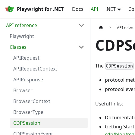
Playwright for .NET
Docs
API
.NET
Co
API reference
API refer
Playwright
CDPS
Classes
APIRequest
The
CDPSession
APIRequestContext
APIResponse
protocol met
protocol eve
Browser
BrowserContext
Useful links:
BrowserType
Documentatio
CDPSession
Getting Star
CDPSessionEvent
cdp/blob/m