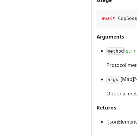
await
 CdpSes
Arguments
stri
method
Protocol me
[Map]?
args
Optional me
Returns
[JsonElement