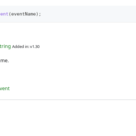
vent
(
eventName
)
;
tring
Added in: v1.30
ame.
vent