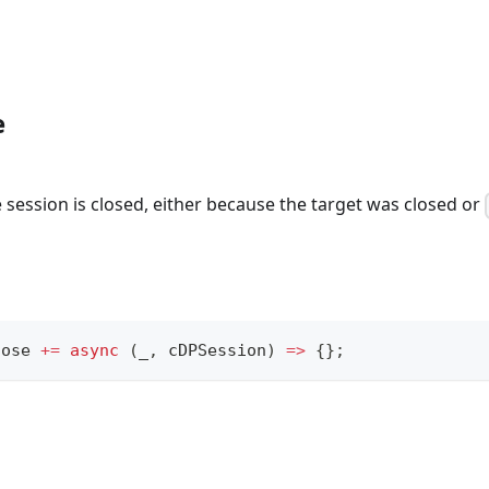
e
session is closed, either because the target was closed or
lose 
+=
async
(
_
,
 cDPSession
)
=>
{
}
;