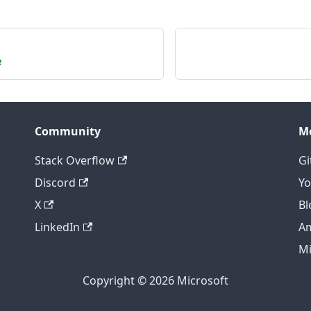
e
Community
M
Stack Overflow
Gi
Discord
Y
X
Bl
LinkedIn
A
Mi
Copyright © 2026 Microsoft