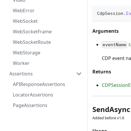
Video
WebError
CdpSession
.
E
WebSocket
Arguments
WebSocketFrame
WebSocketRoute
s
eventName
WebStorage
CDP event n
Worker
Returns
Assertions
APIResponseAssertions
CDPSessionE
LocatorAssertions
PageAssertions
SendAsync
Added before v1.9
Usage