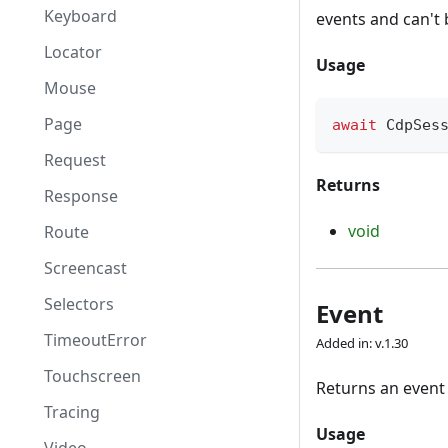
Keyboard
events and can't
Locator
Usage
Mouse
Page
await
 CdpSes
Request
Returns
Response
void
Route
Screencast
Selectors
Event
TimeoutError
Added in: v.1.30
Touchscreen
Returns an event
Tracing
Usage