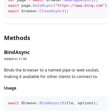
var
 page 
=
await
 browser
.
NewPageAsync
(
)
;
await
 page
.
GotoAsync
(
"https://www.bing.com"
)
;
await
 browser
.
CloseAsync
(
)
;
Methods
BindAsync
Added in: v1.59
Binds the browser to a named pipe or web socket,
making it available for other clients to connect to.
Usage
await
 Browser
.
BindAsync
(
title
,
 options
)
;