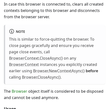
In case this browser is connected to, clears all created
contexts belonging to this browser and disconnects
from the browser server.
NOTE
This is similar to force-quitting the browser. To
close pages gracefully and ensure you receive
page close events, call
BrowserContext.CloseAsync()
on any
BrowserContext
instances you explicitly created
earlier using
Browser.NewContextAsync()
before
calling
Browser.CloseAsync()
.
The
Browser
object itself is considered to be disposed
and cannot be used anymore.
Usage