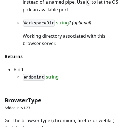
instead of a named pipe. Use
to let the OS
0
pick an available port.
string
?
(optional)
WorkspaceDir
Working directory associated with this
browser server.
Returns
Bind
string
endpoint
BrowserType
Added in: v1.23
Get the browser type (chromium, firefox or webkit)