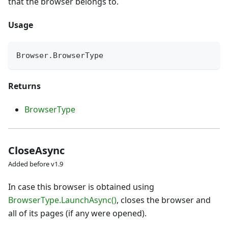
that the browser belongs to.
Usage
Browser
.
BrowserType
Returns
BrowserType
CloseAsync
Added before v1.9
In case this browser is obtained using
BrowserType.LaunchAsync()
, closes the browser and
all of its pages (if any were opened).