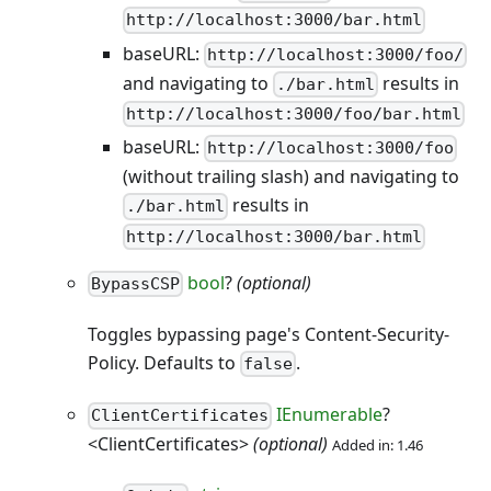
http://localhost:3000/bar.html
baseURL:
http://localhost:3000/foo/
and navigating to
results in
./bar.html
http://localhost:3000/foo/bar.html
baseURL:
http://localhost:3000/foo
(without trailing slash) and navigating to
results in
./bar.html
http://localhost:3000/bar.html
bool
?
(optional)
BypassCSP
Toggles bypassing page's Content-Security-
Policy. Defaults to
.
false
IEnumerable
?
ClientCertificates
<ClientCertificates>
(optional)
Added in: 1.46