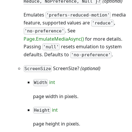
(optional)
Reduce, NoPreference, Null }?
Emulates
media
'prefers-reduced-motion'
feature, supported values are
,
'reduce'
. See
'no-preference'
Page.EmulateMediaAsync()
for more details.
Passing
resets emulation to system
'null'
defaults. Defaults to
.
'no-preference'
ScreenSize?
(optional)
ScreenSize
int
Width
page width in pixels.
int
Height
page height in pixels.