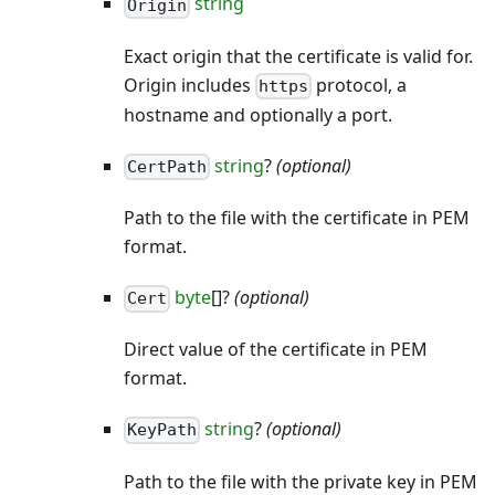
string
Origin
Exact origin that the certificate is valid for.
Origin includes
protocol, a
https
hostname and optionally a port.
string
?
(optional)
CertPath
Path to the file with the certificate in PEM
format.
byte
[]?
(optional)
Cert
Direct value of the certificate in PEM
format.
string
?
(optional)
KeyPath
Path to the file with the private key in PEM