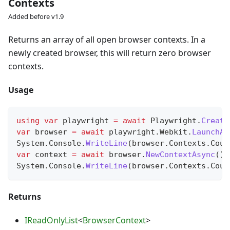
Contexts
Added before v1.9
Returns an array of all open browser contexts. In a
newly created browser, this will return zero browser
contexts.
Usage
using
var
 playwright 
=
await
 Playwright
.
Create
var
 browser 
=
await
 playwright
.
Webkit
.
LaunchAs
System
.
Console
.
WriteLine
(
browser
.
Contexts
.
Coun
var
 context 
=
await
 browser
.
NewContextAsync
(
)
;
System
.
Console
.
WriteLine
(
browser
.
Contexts
.
Coun
Returns
IReadOnlyList
<
BrowserContext
>