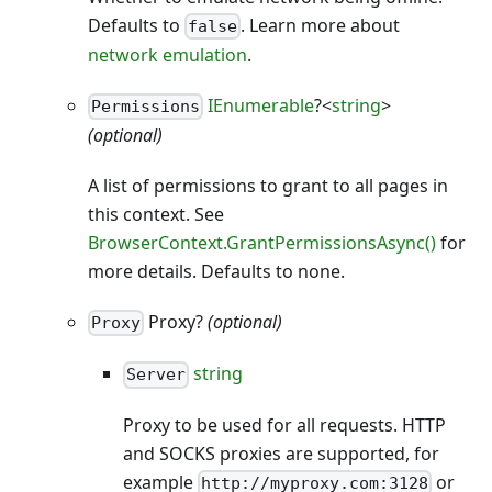
Defaults to
. Learn more about
false
network emulation
.
IEnumerable
?<
string
>
Permissions
(optional)
A list of permissions to grant to all pages in
this context. See
BrowserContext.GrantPermissionsAsync()
for
more details. Defaults to none.
Proxy?
(optional)
Proxy
string
Server
Proxy to be used for all requests. HTTP
and SOCKS proxies are supported, for
example
or
http://myproxy.com:3128