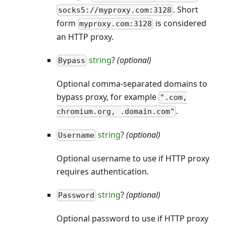
. Short
socks5://myproxy.com:3128
form
is considered
myproxy.com:3128
an HTTP proxy.
string
?
(optional)
Bypass
Optional comma-separated domains to
bypass proxy, for example
".com,
.
chromium.org, .domain.com"
string
?
(optional)
Username
Optional username to use if HTTP proxy
requires authentication.
string
?
(optional)
Password
Optional password to use if HTTP proxy