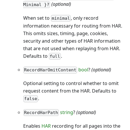
(optional)
Minimal }?
When set to
, only record
minimal
information necessary for routing from HAR.
This omits sizes, timing, page, cookies,
security and other types of HAR information
that are not used when replaying from HAR.
Defaults to
.
full
bool
?
(optional)
RecordHarOmitContent
Optional setting to control whether to omit
request content from the HAR. Defaults to
.
false
string
?
(optional)
RecordHarPath
Enables
HAR
recording for all pages into the