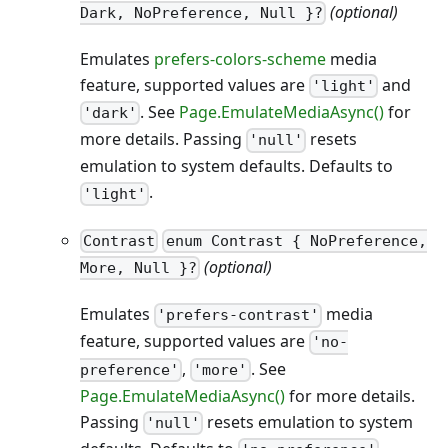
(optional)
Dark, NoPreference, Null }?
Emulates
prefers-colors-scheme
media
feature, supported values are
and
'light'
. See
Page.EmulateMediaAsync()
for
'dark'
more details. Passing
resets
'null'
emulation to system defaults. Defaults to
.
'light'
Contrast
enum Contrast { NoPreference,
(optional)
More, Null }?
Emulates
media
'prefers-contrast'
feature, supported values are
'no-
,
. See
preference'
'more'
Page.EmulateMediaAsync()
for more details.
Passing
resets emulation to system
'null'