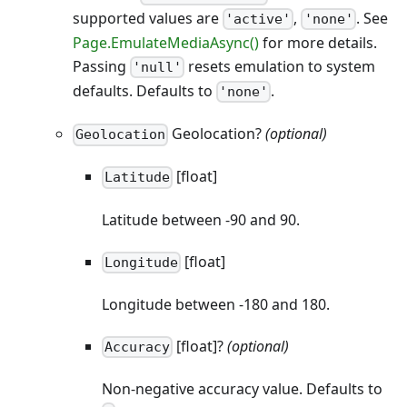
supported values are
,
. See
'active'
'none'
Page.EmulateMediaAsync()
for more details.
Passing
resets emulation to system
'null'
defaults. Defaults to
.
'none'
Geolocation?
(optional)
Geolocation
[float]
Latitude
Latitude between -90 and 90.
[float]
Longitude
Longitude between -180 and 180.
[float]?
(optional)
Accuracy
Non-negative accuracy value. Defaults to