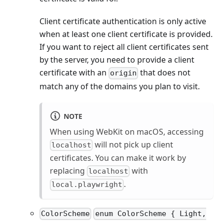
Client certificate authentication is only active
when at least one client certificate is provided.
If you want to reject all client certificates sent
by the server, you need to provide a client
certificate with an
that does not
origin
match any of the domains you plan to visit.
NOTE
When using WebKit on macOS, accessing
will not pick up client
localhost
certificates. You can make it work by
replacing
with
localhost
.
local.playwright
ColorScheme
enum ColorScheme { Light,