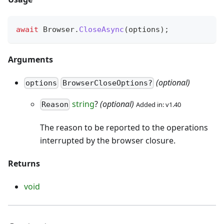
await
 Browser
.
CloseAsync
(
options
)
;
Arguments
(optional)
options
BrowserCloseOptions?
string
?
(optional)
Added in: v1.40
Reason
The reason to be reported to the operations
interrupted by the browser closure.
Returns
void