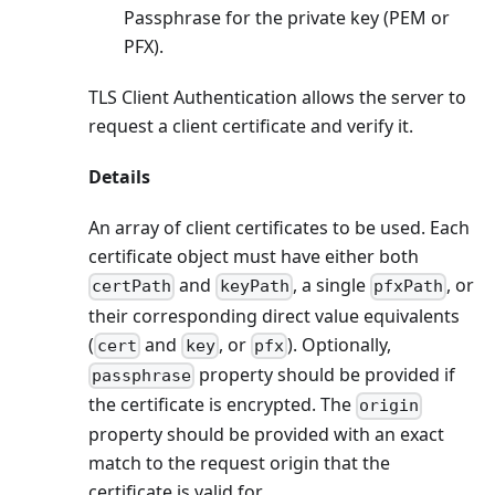
Passphrase for the private key (PEM or
PFX).
TLS Client Authentication allows the server to
request a client certificate and verify it.
Details
An array of client certificates to be used. Each
certificate object must have either both
and
, a single
, or
certPath
keyPath
pfxPath
their corresponding direct value equivalents
(
and
, or
). Optionally,
cert
key
pfx
property should be provided if
passphrase
the certificate is encrypted. The
origin
property should be provided with an exact
match to the request origin that the
certificate is valid for.