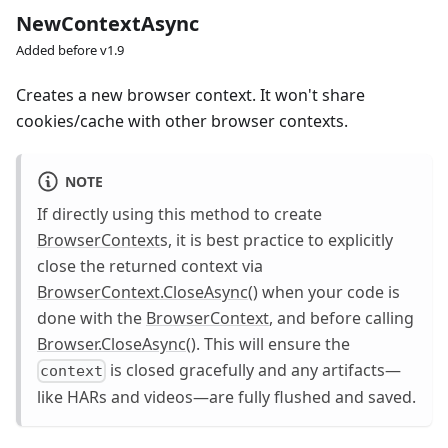
NewContextAsync
Added before v1.9
Creates a new browser context. It won't share
cookies/cache with other browser contexts.
NOTE
If directly using this method to create
BrowserContext
s, it is best practice to explicitly
close the returned context via
BrowserContext.CloseAsync()
when your code is
done with the
BrowserContext
, and before calling
Browser.CloseAsync()
. This will ensure the
is closed gracefully and any artifacts—
context
like HARs and videos—are fully flushed and saved.