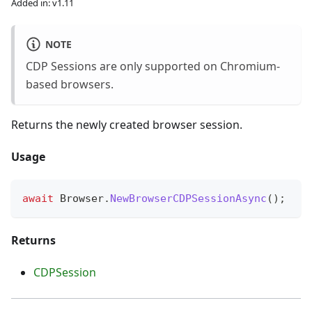
Added in: v1.11
NOTE
CDP Sessions are only supported on Chromium-
based browsers.
Returns the newly created browser session.
Usage
await
 Browser
.
NewBrowserCDPSessionAsync
(
)
;
Returns
CDPSession