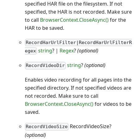
specified HAR file on the filesystem. If not
specified, the HAR is not recorded. Make sure
to call
BrowserContext.CloseAsync()
for the
HAR to be saved.
RecordHarUrlFilter|RecordHarUrlFilterR
string
? |
Regex
?
(optional)
egex
string
?
(optional)
RecordVideoDir
Enables video recording for all pages into the
specified directory. If not specified videos are
not recorded. Make sure to call
BrowserContext.CloseAsync()
for videos to be
saved.
RecordVideoSize?
RecordVideoSize
(optional)