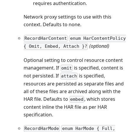
requires authentication.
Network proxy settings to use with this
context. Defaults to none.
RecordHarContent
enum HarContentPolicy
(optional)
{ Omit, Embed, Attach }?
Optional setting to control resource content
management. If
is specified, content is
omit
not persisted. If
is specified,
attach
resources are persisted as separate files and
all of these files are archived along with the
HAR file. Defaults to
, which stores
embed
content inline the HAR file as per HAR
specification.
RecordHarMode
enum HarMode { Full,