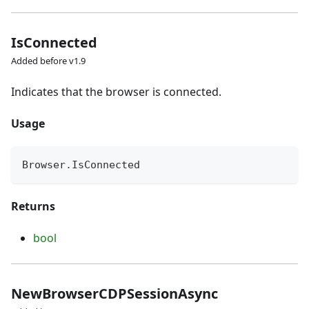
IsConnected
Added before v1.9
Indicates that the browser is connected.
Usage
Browser
.
IsConnected
Returns
bool
NewBrowserCDPSessionAsync