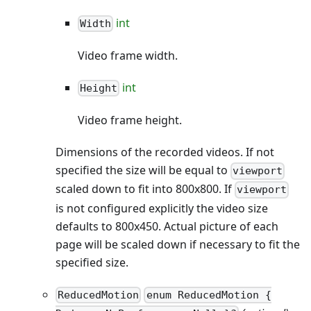
int
Width
Video frame width.
int
Height
Video frame height.
Dimensions of the recorded videos. If not
specified the size will be equal to
viewport
scaled down to fit into 800x800. If
viewport
is not configured explicitly the video size
defaults to 800x450. Actual picture of each
page will be scaled down if necessary to fit the
specified size.
ReducedMotion
enum ReducedMotion {