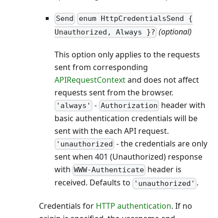
Send
enum HttpCredentialsSend {
(optional)
Unauthorized, Always }?
This option only applies to the requests
sent from corresponding
APIRequestContext
and does not affect
requests sent from the browser.
-
header with
'always'
Authorization
basic authentication credentials will be
sent with the each API request.
- the credentials are only
'unauthorized
sent when 401 (Unauthorized) response
with
header is
WWW-Authenticate
received. Defaults to
.
'unauthorized'
Credentials for
HTTP authentication
. If no