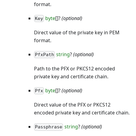
format.
byte
[]?
(optional)
Key
Direct value of the private key in PEM
format.
string
?
(optional)
PfxPath
Path to the PFX or PKCS12 encoded
private key and certificate chain.
byte
[]?
(optional)
Pfx
Direct value of the PFX or PKCS12
encoded private key and certificate chain.
string
?
(optional)
Passphrase