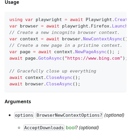
Usage
using
var
 playwright 
=
await
 Playwright
.
Create
var
 browser 
=
await
 playwright
.
Firefox
.
LaunchA
// Create a new incognito browser context.
var
 context 
=
await
 browser
.
NewContextAsync
(
)
;
// Create a new page in a pristine context.
var
 page 
=
await
 context
.
NewPageAsync
(
)
;
;
await
 page
.
GotoAsync
(
"https://www.bing.com"
)
;
// Gracefully close up everything
await
 context
.
CloseAsync
(
)
;
await
 browser
.
CloseAsync
(
)
;
Arguments
(optional)
options
BrowserNewContextOptions?
bool
?
(optional)
AcceptDownloads