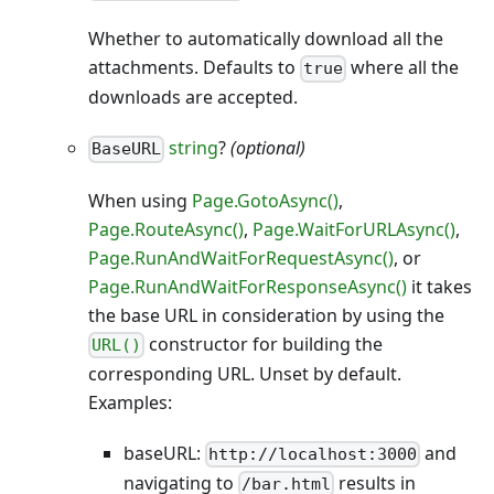
Whether to automatically download all the
attachments. Defaults to
where all the
true
downloads are accepted.
string
?
(optional)
BaseURL
When using
Page.GotoAsync()
,
Page.RouteAsync()
,
Page.WaitForURLAsync()
,
Page.RunAndWaitForRequestAsync()
, or
Page.RunAndWaitForResponseAsync()
it takes
the base URL in consideration by using the
constructor for building the
URL()
corresponding URL. Unset by default.
Examples:
baseURL:
and
http://localhost:3000
navigating to
results in
/bar.html