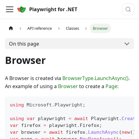
Playwright for .NET
API reference
Classes
Browser
On this page
Browser
A Browser is created via
BrowserType.LaunchAsync()
.
An example of using a
Browser
to create a
Page
:
using
Microsoft
.
Playwright
;
using
var
 playwright 
=
await
 Playwright
.
Create
var
 firefox 
=
 playwright
.
Firefox
;
var
 browser 
=
await
 firefox
.
LaunchAsync
(
new
(
)