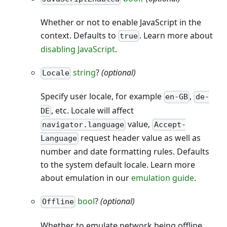
Whether or not to enable JavaScript in the
context. Defaults to
. Learn more about
true
disabling JavaScript
.
string
?
(optional)
Locale
Specify user locale, for example
,
en-GB
de-
, etc. Locale will affect
DE
value,
navigator.language
Accept-
request header value as well as
Language
number and date formatting rules. Defaults
to the system default locale. Learn more
about emulation in our
emulation guide
.
bool
?
(optional)
Offline
Whether to emulate network being offline.