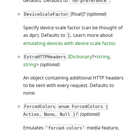
defaults. Defaults to
.
'no-preference'
[float]?
(optional)
DeviceScaleFactor
Specify device scale factor (can be thought of
as dpr). Defaults to
. Learn more about
1
emulating devices with device scale factor
.
IDictionary
?<
string
,
ExtraHTTPHeaders
string
>
(optional)
An object containing additional HTTP headers
to be sent with every request. Defaults to
none.
ForcedColors
enum ForcedColors {
(optional)
Active, None, Null }?
Emulates
media feature,
'forced-colors'