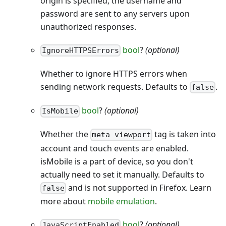
origin is specified, the username and
password are sent to any servers upon
unauthorized responses.
bool
?
(optional)
IgnoreHTTPSErrors
Whether to ignore HTTPS errors when
sending network requests. Defaults to
.
false
bool
?
(optional)
IsMobile
Whether the
tag is taken into
meta viewport
account and touch events are enabled.
isMobile is a part of device, so you don't
actually need to set it manually. Defaults to
and is not supported in Firefox. Learn
false
more about
mobile emulation
.
bool
?
(optional)
JavaScriptEnabled