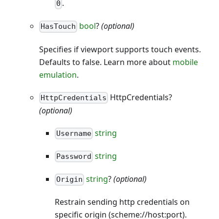
.
0
bool
?
(optional)
HasTouch
Specifies if viewport supports touch events.
Defaults to false. Learn more about
mobile
emulation
.
HttpCredentials?
HttpCredentials
(optional)
string
Username
string
Password
string
?
(optional)
Origin
Restrain sending http credentials on
specific origin (scheme://host
:port
).