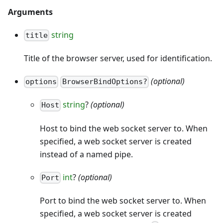
Arguments
string
title
Title of the browser server, used for identification.
(optional)
options
BrowserBindOptions?
string
?
(optional)
Host
Host to bind the web socket server to. When
specified, a web socket server is created
instead of a named pipe.
int
?
(optional)
Port
Port to bind the web socket server to. When
specified, a web socket server is created