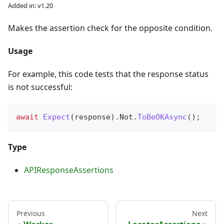
Added in: v1.20
Makes the assertion check for the opposite condition.
Usage
For example, this code tests that the response status
is not successful:
await
Expect
(
response
)
.
Not
.
ToBeOKAsync
(
)
;
Type
APIResponseAssertions
Previous
Next