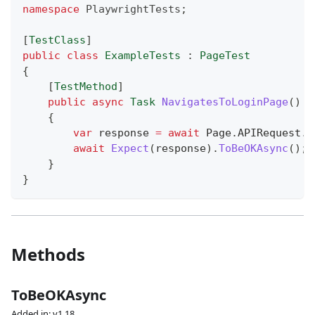
namespace
PlaywrightTests
;
[
TestClass
]
public
class
ExampleTests
:
PageTest
{
[
TestMethod
]
public
async
Task
NavigatesToLoginPage
(
)
{
var
 response 
=
await
 Page
.
APIRequest
.
G
await
Expect
(
response
)
.
ToBeOKAsync
(
)
;
}
}
Methods
ToBeOKAsync
Added in: v1.18