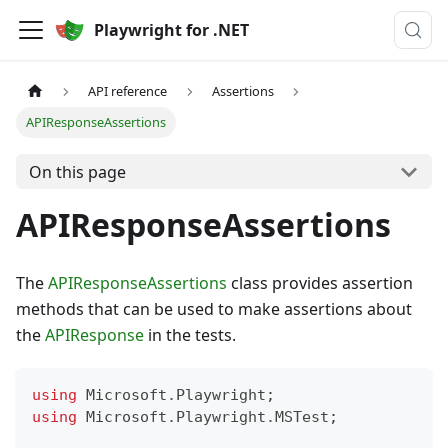
Playwright for .NET
API reference
Assertions
APIResponseAssertions
On this page
APIResponseAssertions
The
APIResponseAssertions
class provides assertion
methods that can be used to make assertions about
the
APIResponse
in the tests.
using
Microsoft
.
Playwright
;
using
Microsoft
.
Playwright
.
MSTest
;