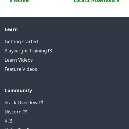
Worker
LocatorAssertions
Learn
Getting started
Playwright Training
Learn Videos
Feature Videos
Community
Stack Overflow
Discord
X