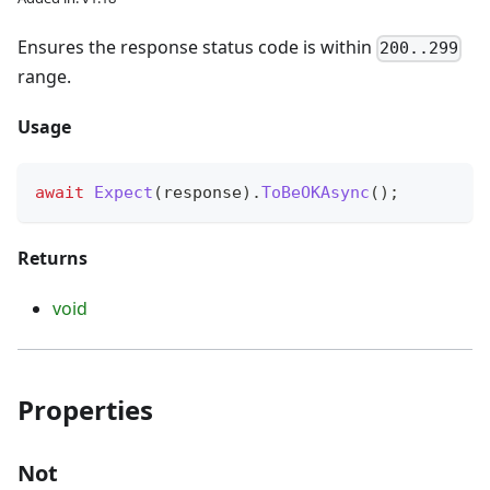
Ensures the response status code is within
200..299
range.
Usage
await
Expect
(
response
)
.
ToBeOKAsync
(
)
;
Returns
void
Properties
Not