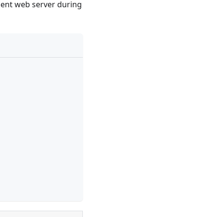
ment web server during