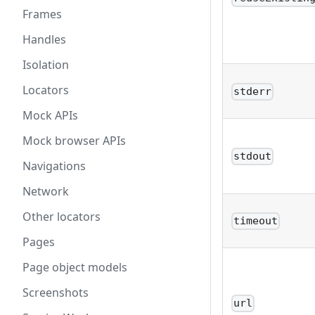
Frames
Handles
Isolation
Locators
stderr
Mock APIs
Mock browser APIs
stdout
Navigations
Network
Other locators
timeout
Pages
Page object models
Screenshots
url