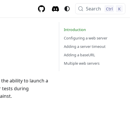
Search
Ctrl
K
Introduction
Configuring a web server
Adding a server timeout
Adding a baseURL
Multiple web servers
 the ability to launch a
r tests during
ainst.