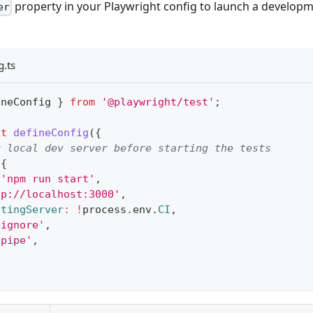
property in your Playwright config to launch a develop
er
g.ts
ineConfig 
}
from
'@playwright/test'
;
lt
defineConfig
(
{
r local dev server before starting the tests
{
'npm run start'
,
tp://localhost:3000'
,
stingServer
:
!
process
.
env
.
CI
,
'ignore'
,
'pipe'
,