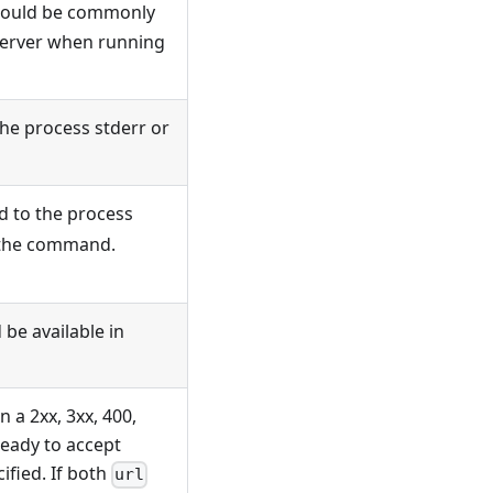
should be commonly
 server when running
he process stderr or
nd to the process
of the command.
 be available in
n a 2xx, 3xx, 400,
ready to accept
ified. If both
url