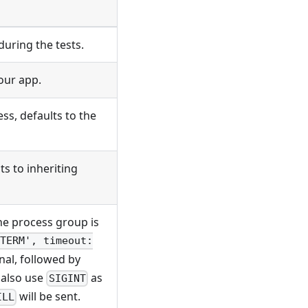
uring the tests.
our app.
ss, defaults to the
s to inheriting
he process group is
TERM', timeout:
nal, followed by
n also use
as
SIGINT
will be sent.
ILL