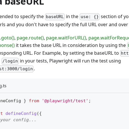
a baseURL
mended to specify the
in the
section of yo
baseURL
use: {}
urls and you don't have to specify the full URL over and over
.goto()
,
page.route()
,
page.waitForURL()
,
page.waitForReque
ponse()
it takes the base URL in consideration by using the
responding URL. For Example, by setting the baseURL to
htt
o
in your tests, Playwright will run the test using
/login
.
st:3000/login
g.ts
ineConfig 
}
from
'@playwright/test'
;
lt
defineConfig
(
{
 your config...