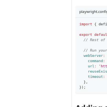
playwright.confi
import
{
 def
export
defau
// Rest of
// Run you
webServer
:
command
:
url
:
'ht
reuseExi
timeout
:
}
,
}
)
;