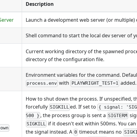
Description
Server
Launch a development web server (or multiple) d
Shell command to start the local dev server of y
Current working directory of the spawned proce
directory of the configuration file.
Environment variables for the command. Default
with
added.
process.env
PLAYWRIGHT_TEST=1
How to shut down the process. If unspecified, t
forcefully
ed. If set to
SIGKILL
{ signal: 'SIG
, the process group is sent a
sig
500 }
SIGTERM
if it doesn't exit within 500ms. You ca
SIGKILL
down
the signal instead. A
timeout means no
0
SIGK