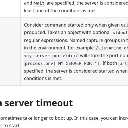
and
are specified, the server is considere
wait
least one of the conditions is met.
Consider command started only when given ou
produced. Takes an object with optional
stdou
regular expressions. Named capture groups in t
in the environment, for example
/Listening o
will store the port nu
<my_server_port>\d+)/
. If both
process.env['MY_SERVER_PORT']
url
specified, the server is considered started when 
conditions is met.
a server timeout
metimes take longer to boot up. In this case, you can incr
r to start.