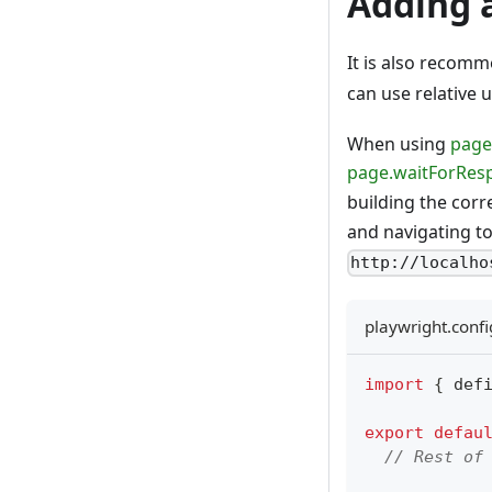
Adding 
It is also recom
can use relative 
When using
page
page.waitForRes
building the cor
and navigating t
http://localho
playwright.confi
import
{
 def
export
defau
// Rest of