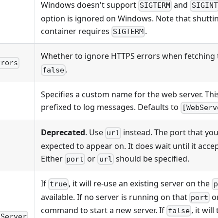
Windows doesn't support
and
SIGTERM
SIGINT
option is ignored on Windows. Note that shutt
container requires
.
SIGTERM
Whether to ignore HTTPS errors when fetching
rrors
.
false
Specifies a custom name for the web server. Thi
prefixed to log messages. Defaults to
[WebServ
Deprecated
. Use
instead. The port that you
url
expected to appear on. It does wait until it acce
Either
or
should be specified.
port
url
If
, it will re-use an existing server on the
true
p
available. If no server is running on that
o
port
command to start a new server. If
, it wil
false
gServer