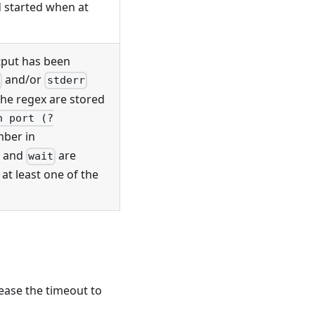
d started when at
tput has been
and/or
t
stderr
he regex are stored
n port (?
mber in
and
are
wait
at least one of the
ease the timeout to