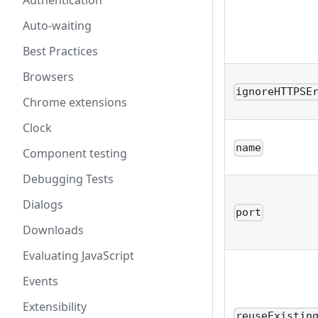
Authentication
Auto-waiting
Best Practices
Browsers
ignoreHTTPSE
Chrome extensions
Clock
name
Component testing
Debugging Tests
Dialogs
port
Downloads
Evaluating JavaScript
Events
Extensibility
reuseExistin