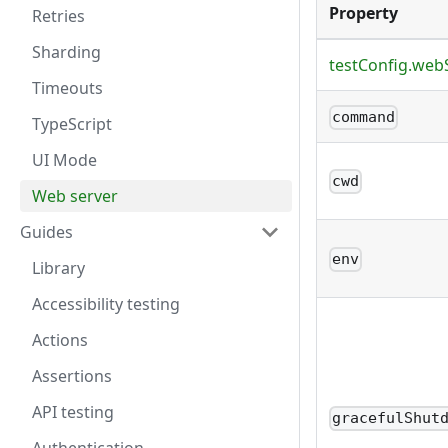
Property
Retries
Sharding
testConfig.web
Timeouts
command
TypeScript
UI Mode
cwd
Web server
Guides
env
Library
Accessibility testing
Actions
Assertions
API testing
gracefulShut