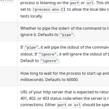
process is listening on the
or
. This 
port
url
set to
to allow the local dev
!process.env.CI
tests locally.
Whether to pipe the stderr of the command to t
ignore it. Defaults to
.
"pipe"
If
, it will pipe the stdout of the comma
"pipe"
stdout. If
, it will ignore the stdout 
"ignore"
Default to
.
"ignore"
How long to wait for the process to start up and
milliseconds. Defaults to 60000.
URL of your http server that is expected to retur
401, 402, or 403 status code when the server is 
connections. Either
or
should be spec
port
url