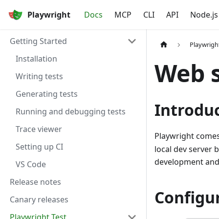
Playwright
Docs
MCP
CLI
API
Node.js
Getting Started
Playwrigh
Installation
Web 
Writing tests
Generating tests
Introdu
Running and debugging tests
Trace viewer
Playwright comes
Setting up CI
local dev server 
development and w
VS Code
Release notes
Configu
Canary releases
Playwright Test