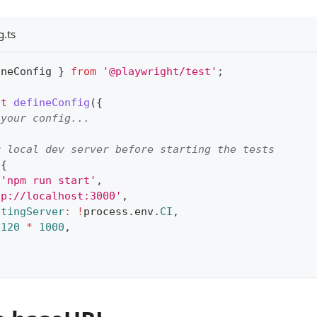
g.ts
ineConfig 
}
from
'@playwright/test'
;
lt
defineConfig
(
{
 your config...
r local dev server before starting the tests
{
'npm run start'
,
tp://localhost:3000'
,
stingServer
:
!
process
.
env
.
CI
,
120
*
1000
,