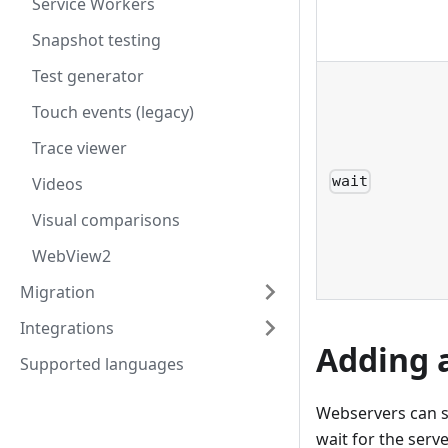
Service Workers
Snapshot testing
Test generator
Touch events (legacy)
Trace viewer
wait
Videos
Visual comparisons
WebView2
Migration
Integrations
Adding 
Supported languages
Webservers can so
wait for the serve