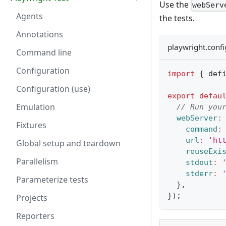
Use the
webServ
Agents
the tests.
Annotations
playwright.confi
Command line
Configuration
import
{
 def
Configuration (use)
export
defau
Emulation
// Run you
webServer
:
Fixtures
command
:
url
:
'ht
Global setup and teardown
reuseExi
Parallelism
stdout
:
stderr
:
Parameterize tests
}
,
}
)
;
Projects
Reporters