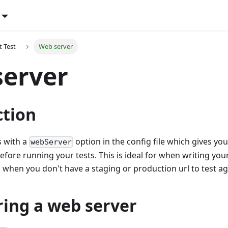
t Test
Web server
server
ction
 with a
option in the config file which gives you
webServer
before running your tests. This is ideal for when writing you
hen you don't have a staging or production url to test ag
ring a web server