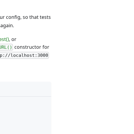
ur config, so that tests
 again.
st()
, or
constructor for
URL()
p://localhost:3000