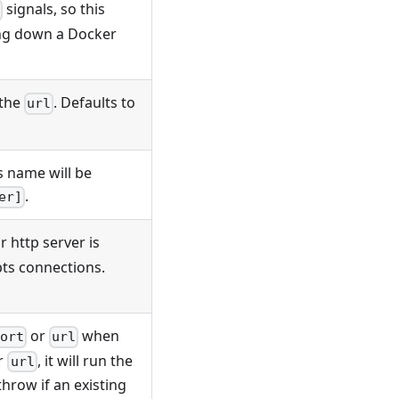
signals, so this
ing down a Docker
 the
. Defaults to
url
s name will be
.
er]
r http server is
pts connections.
or
when
ort
url
r
, it will run the
url
l throw if an existing