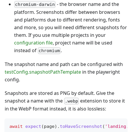
- the browser name and the
chromium-darwin
platform. Screenshots differ between browsers
and platforms due to different rendering, fonts
and more, so you will need different snapshots for
them. If you use multiple projects in your
configuration file
, project name will be used
instead of
.
chromium
The snapshot name and path can be configured with
testConfig.snapshotPathTemplate
in the playwright
config.
Snapshots are stored as PNG by default. Give the
snapshot a name with the
extension to store it
.webp
in the WebP format instead, it is also lossless:
await
expect
(
page
)
.
toHaveScreenshot
(
'landing.w