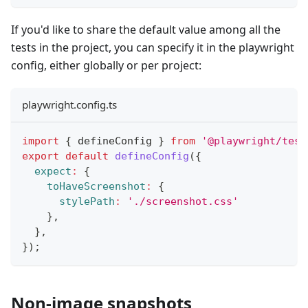
If you'd like to share the default value among all the
tests in the project, you can specify it in the playwright
config, either globally or per project:
playwright.config.ts
import
{
 defineConfig 
}
from
'@playwright/test
export
default
defineConfig
(
{
expect
:
{
toHaveScreenshot
:
{
stylePath
:
'./screenshot.css'
}
,
}
,
}
)
;
Non-image snapshots