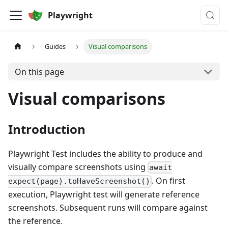
Playwright
Guides
Visual comparisons
On this page
Visual comparisons
Introduction
Playwright Test includes the ability to produce and
visually compare screenshots using
await
. On first
expect(page).toHaveScreenshot()
execution, Playwright test will generate reference
screenshots. Subsequent runs will compare against
the reference.