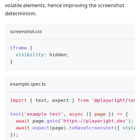
volatile elements, hence improving the screenshot
determinism.
screenshot.css
iframe
{
visibility
:
 hidden
;
}
example.spec.ts
import
{
 test
,
 expect 
}
from
'@playwright/test
test
(
'example test'
,
async
(
{
 page 
}
)
=>
{
await
 page
.
goto
(
'https://playwright.dev'
)
;
await
expect
(
page
)
.
toHaveScreenshot
(
{
styleP
}
)
;