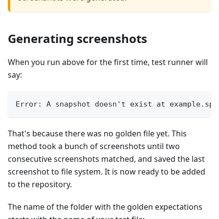
Generating screenshots
When you run above for the first time, test runner will
say:
Error: A snapshot doesn't exist at example.spe
That's because there was no golden file yet. This
method took a bunch of screenshots until two
consecutive screenshots matched, and saved the last
screenshot to file system. It is now ready to be added
to the repository.
The name of the folder with the golden expectations