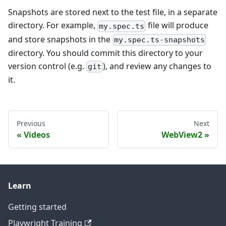
Snapshots are stored next to the test file, in a separate
directory. For example,
file will produce
my.spec.ts
and store snapshots in the
my.spec.ts-snapshots
directory. You should commit this directory to your
version control (e.g.
), and review any changes to
git
it.
Previous
Next
Videos
WebView2
Learn
Getting started
Playwright Training