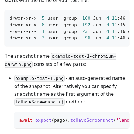
starts with the name of your test file:
drwxr-xr-x  
5
 user  group  
160
 Jun  
4
11
:46 
.
drwxr-xr-x  
6
 user  group  
192
 Jun  
4
11
:45 
..
-rw-r--r--  
1
 user  group  
231
 Jun  
4
11
:16 ex
drwxr-xr-x  
3
 user  group   
96
 Jun  
4
11
:46 ex
The snapshot name
example-test-1-chromium-
consists of a few parts:
darwin.png
- an auto-generated name
example-test-1.png
of the snapshot. Alternatively you can specify
snapshot name as the first argument of the
method:
toHaveScreenshot()
await
expect
(
page
)
.
toHaveScreenshot
(
'landi