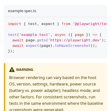
example.spec.ts
import
{
 test
,
 expect 
}
from
'@playwright/test
test
(
'example test'
,
async
(
{
 page 
}
)
=>
{
await
 page
.
goto
(
'https://playwright.dev'
)
;
await
expect
(
page
)
.
toHaveScreenshot
(
)
;
}
)
;
WARNING
Browser rendering can vary based on the host
OS, version, settings, hardware, power source
(battery vs. power adapter), headless mode, and
other factors. For consistent screenshots, run
tests in the same environment where the baseline
screenshots were generated.