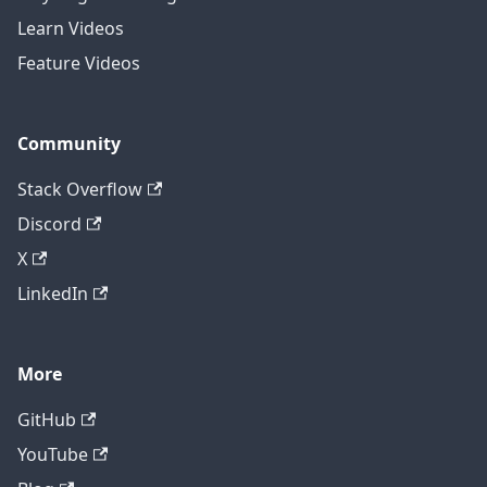
Learn Videos
Feature Videos
Community
Stack Overflow
Discord
X
LinkedIn
More
GitHub
YouTube