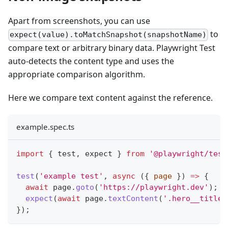
Apart from screenshots, you can use
to
expect(value).toMatchSnapshot(snapshotName)
compare text or arbitrary binary data. Playwright Test
auto-detects the content type and uses the
appropriate comparison algorithm.
Here we compare text content against the reference.
example.spec.ts
import
{
 test
,
 expect 
}
from
'@playwright/test
test
(
'example test'
,
async
(
{
 page 
}
)
=>
{
await
 page
.
goto
(
'https://playwright.dev'
)
;
expect
(
await
 page
.
textContent
(
'.hero__title'
}
)
;