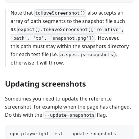
Note that
also accepts an
toHaveScreenshot()
array of path segments to the snapshot file such
as
expect().toHaveScreenshot(['relative',
. However,
'path', 'to', 'snapshot.png'])
this path must stay within the snapshots directory
for each test file (i.e.
),
a.spec.js-snapshots
otherwise it will throw.
Updating screenshots
Sometimes you need to update the reference
screenshot, for example when the page has changed.
Do this with the
flag.
--update-snapshots
npx playwright 
test
 --update-snapshots