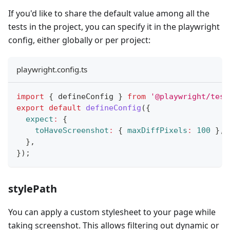
If you'd like to share the default value among all the
tests in the project, you can specify it in the playwright
config, either globally or per project:
playwright.config.ts
import
{
 defineConfig 
}
from
'@playwright/test
export
default
defineConfig
(
{
expect
:
{
toHaveScreenshot
:
{
maxDiffPixels
:
100
}
,
}
,
}
)
;
stylePath
You can apply a custom stylesheet to your page while
taking screenshot. This allows filtering out dynamic or