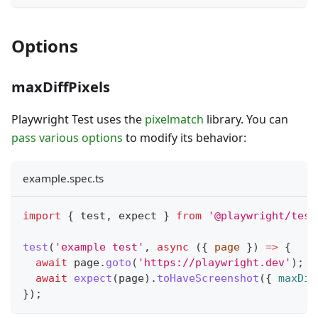
Options
maxDiffPixels
Playwright Test uses the
pixelmatch
library. You can
pass various options
to modify its behavior:
example.spec.ts
import
{
 test
,
 expect 
}
from
'@playwright/test
test
(
'example test'
,
async
(
{
 page 
}
)
=>
{
await
 page
.
goto
(
'https://playwright.dev'
)
;
await
expect
(
page
)
.
toHaveScreenshot
(
{
maxDif
}
)
;