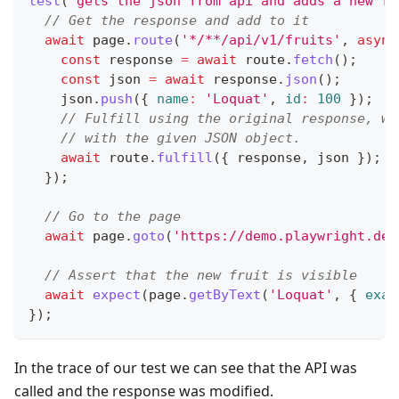
test
(
'gets the json from api and adds a new fr
// Get the response and add to it
await
 page
.
route
(
'*/**/api/v1/fruits'
,
async
const
 response 
=
await
 route
.
fetch
(
)
;
const
 json 
=
await
 response
.
json
(
)
;
    json
.
push
(
{
name
:
'Loquat'
,
id
:
100
}
)
;
// Fulfill using the original response, wh
// with the given JSON object.
await
 route
.
fulfill
(
{
 response
,
 json 
}
)
;
}
)
;
// Go to the page
await
 page
.
goto
(
'https://demo.playwright.dev
// Assert that the new fruit is visible
await
expect
(
page
.
getByText
(
'Loquat'
,
{
exac
}
)
;
In the trace of our test we can see that the API was
called and the response was modified.