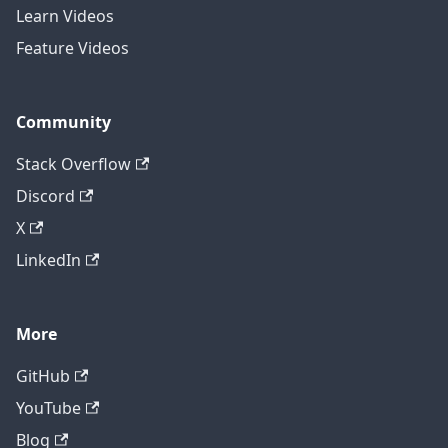
Learn Videos
Feature Videos
Community
Stack Overflow
Discord
X
LinkedIn
More
GitHub
YouTube
Blog