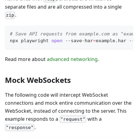
separate files and are all compressed into a single
.
zip
# Save API requests from example.com as "examp
npx playwright 
open
 --save-har
=
example.har --s
Read more about
advanced networking
.
Mock WebSockets
The following code will intercept WebSocket
connections and mock entire communication over the
WebSocket, instead of connecting to the server. This
example responds to a
with a
"request"
.
"response"