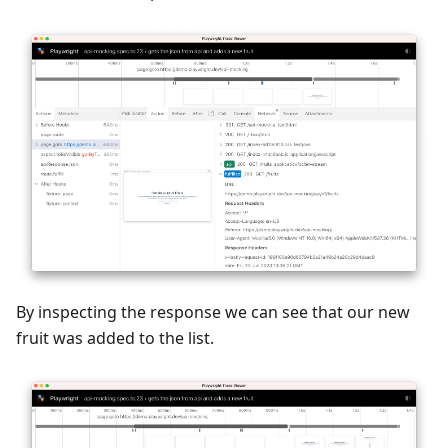
By inspecting the response we can see that our new
fruit was added to the list.