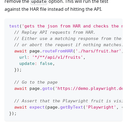
remove the
option. This will run the test
update
against the HAR file instead of hitting the API.
test
(
'gets the json from HAR and checks the ne
// Replay API requests from HAR.
// Either use a matching response from the H
// or abort the request if nothing matches.
await
 page
.
routeFromHAR
(
'./hars/fruit.har'
,
url
:
'*/**/api/v1/fruits'
,
update
:
false
,
}
)
;
// Go to the page
await
 page
.
goto
(
'https://demo.playwright.dev
// Assert that the Playwright fruit is visib
await
expect
(
page
.
getByText
(
'Playwright'
,
{
}
)
;