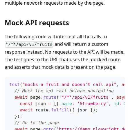
multiple network requests made by the page.
Mock API requests
The following code will intercept all the calls to
and will return a custom
*/**/api/v1/fruits
response instead. No requests to the API will be made.
The test goes to the URL that uses the mocked route
and asserts that mock data is present on the page.
test
(
"mocks a fruit and doesn't call api"
,
asy
// Mock the api call before navigating
await
 page
.
route
(
'*/**/api/v1/fruits'
,
async
const
 json 
=
[
{
name
:
'Strawberry'
,
id
:
21
await
 route
.
fulfill
(
{
 json 
}
)
;
}
)
;
// Go to the page
await
 page
.
goto
(
'https://demo.playwright.dev