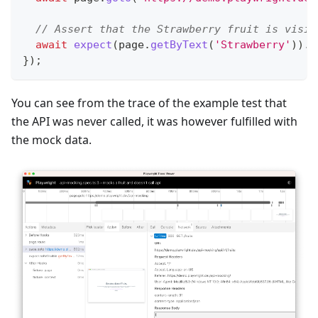
// Assert that the Strawberry fruit is visib
await
expect
(
page
.
getByText
(
'Strawberry'
)
)
.
t
}
)
;
You can see from the trace of the example test that
the API was never called, it was however fulfilled with
the mock data.