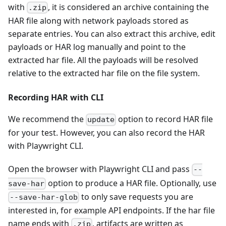
with
, it is considered an archive containing the
.zip
HAR file along with network payloads stored as
separate entries. You can also extract this archive, edit
payloads or HAR log manually and point to the
extracted har file. All the payloads will be resolved
relative to the extracted har file on the file system.
Recording HAR with CLI
We recommend the
option to record HAR file
update
for your test. However, you can also record the HAR
with Playwright CLI.
Open the browser with Playwright CLI and pass
--
option to produce a HAR file. Optionally, use
save-har
to only save requests you are
--save-har-glob
interested in, for example API endpoints. If the har file
name ends with
, artifacts are written as
.zip