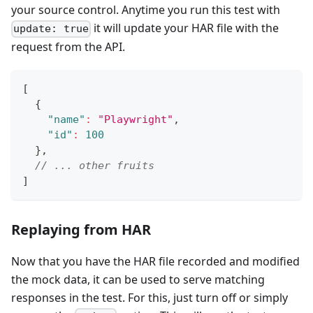
your source control. Anytime you run this test with
it will update your HAR file with the
update: true
request from the API.
[
{
"name"
:
"Playwright"
,
"id"
:
100
}
,
// ... other fruits
]
Replaying from HAR
Now that you have the HAR file recorded and modified
the mock data, it can be used to serve matching
responses in the test. For this, just turn off or simply