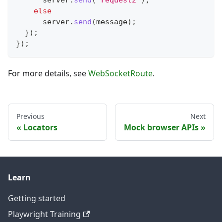
else
      server
.
send
(
message
)
;
}
)
;
}
)
;
For more details, see
WebSocketRoute
.
Previous
Next
Locators
Mock browser APIs
Learn
Getting started
Playwright Training