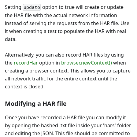
Setting
option to true will create or update
update
the HAR file with the actual network information
instead of serving the requests from the HAR file. Use
it when creating a test to populate the HAR with real
data.
Alternatively, you can also record HAR files by using
the
recordHar
option in
browser.newContext()
when
creating a browser context. This allows you to capture
all network traffic for the entire context until the
context is closed.
Modifying a HAR file
Once you have recorded a HAR file you can modify it
by opening the hashed .txt file inside your 'hars' folder
and editing the JSON. This file should be committed to