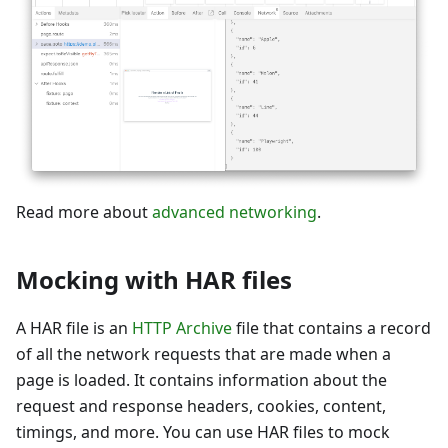
Read more about
advanced networking
.
Mocking with HAR files
A HAR file is an
HTTP Archive
file that contains a record
of all the network requests that are made when a
page is loaded. It contains information about the
request and response headers, cookies, content,
timings, and more. You can use HAR files to mock