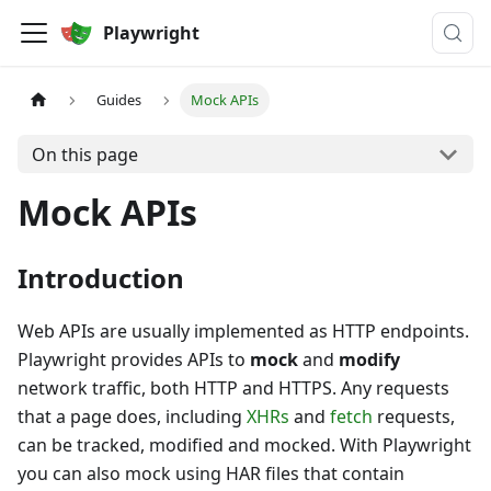
Playwright
Guides
Mock APIs
On this page
Mock APIs
Introduction
Web APIs are usually implemented as HTTP endpoints.
Playwright provides APIs to
mock
and
modify
network traffic, both HTTP and HTTPS. Any requests
that a page does, including
XHRs
and
fetch
requests,
can be tracked, modified and mocked. With Playwright
you can also mock using HAR files that contain