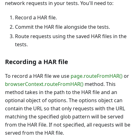
network requests in your tests. You'll need to:
Record a HAR file.
Commit the HAR file alongside the tests.
Route requests using the saved HAR files in the
tests.
Recording a HAR file
To record a HAR file we use
page.routeFromHAR()
or
browserContext.routeFromHAR()
method. This
method takes in the path to the HAR file and an
optional object of options. The options object can
contain the URL so that only requests with the URL
matching the specified glob pattern will be served
from the HAR File. If not specified, all requests will be
served from the HAR file.