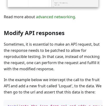
Read more about
advanced networking
.
Modify API responses
Sometimes, it is essential to make an API request, but
the response needs to be patched to allow for
reproducible testing. In that case, instead of mocking
the request, one can perform the request and fulfill it
with the modified response.
In the example below we intercept the call to the fruit
API and add a new fruit called 'Loquat', to the data. We
then go to the url and assert that this data is there: