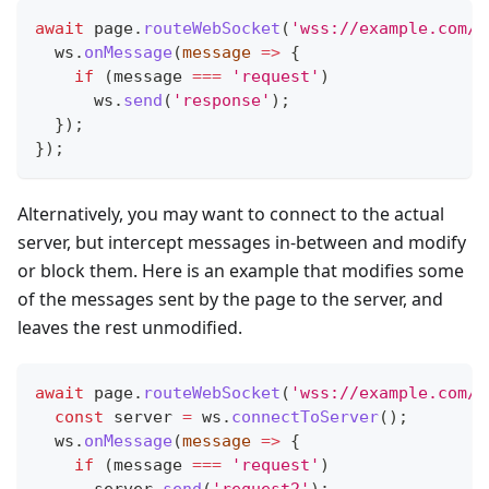
await
 page
.
routeWebSocket
(
'wss://example.com/w
  ws
.
onMessage
(
message
=>
{
if
(
message 
===
'request'
)
      ws
.
send
(
'response'
)
;
}
)
;
}
)
;
Alternatively, you may want to connect to the actual
server, but intercept messages in-between and modify
or block them. Here is an example that modifies some
of the messages sent by the page to the server, and
leaves the rest unmodified.
await
 page
.
routeWebSocket
(
'wss://example.com/w
const
 server 
=
 ws
.
connectToServer
(
)
;
  ws
.
onMessage
(
message
=>
{
if
(
message 
===
'request'
)
      server
.
send
(
'request2'
)
;