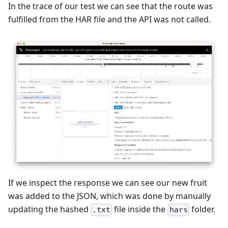
In the trace of our test we can see that the route was
fulfilled from the HAR file and the API was not called.
If we inspect the response we can see our new fruit
was added to the JSON, which was done by manually
updating the hashed
file inside the
folder.
.txt
hars