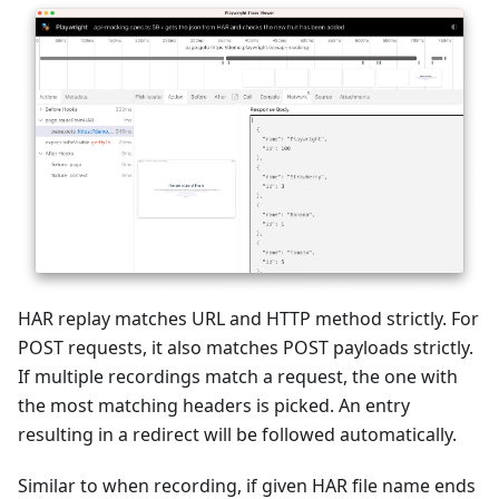
HAR replay matches URL and HTTP method strictly. For
POST requests, it also matches POST payloads strictly.
If multiple recordings match a request, the one with
the most matching headers is picked. An entry
resulting in a redirect will be followed automatically.
Similar to when recording, if given HAR file name ends