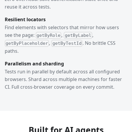
reuse it across tests.
Resilient locators
Find elements with selectors that mirror how users
see the page:
,
,
getByRole
getByLabel
,
. No brittle CSS
getByPlaceholder
getByTestId
paths.
Parallelism and sharding
Tests run in parallel by default across all configured
browsers. Shard across multiple machines for faster
CI. Full cross-browser coverage on every commit.
Built for AI agents