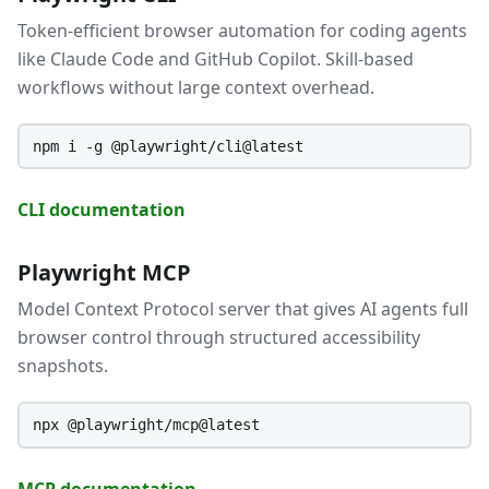
Token-efficient browser automation for coding agents
like Claude Code and GitHub Copilot. Skill-based
workflows without large context overhead.
npm i -g @playwright/cli@latest
CLI documentation
Playwright MCP
Model Context Protocol server that gives AI agents full
browser control through structured accessibility
snapshots.
npx @playwright/mcp@latest
MCP documentation