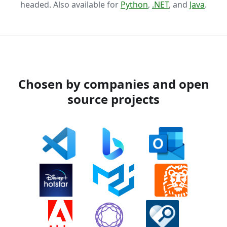
headed. Also available for
Python
,
.NET
, and
Java
.
Chosen by companies and open
source projects