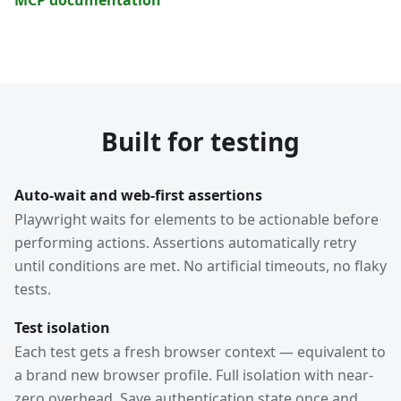
Built for testing
Auto-wait and web-first assertions
Playwright waits for elements to be actionable before
performing actions. Assertions automatically retry
until conditions are met. No artificial timeouts, no flaky
tests.
Test isolation
Each test gets a fresh browser context — equivalent to
a brand new browser profile. Full isolation with near-
zero overhead. Save authentication state once and