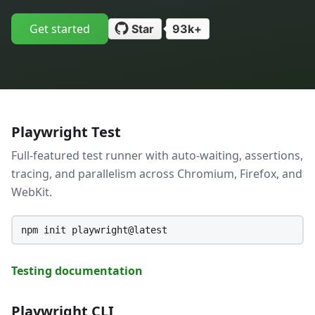
Get started
Star
93k+
Playwright Test
Full-featured test runner with auto-waiting, assertions,
tracing, and parallelism across Chromium, Firefox, and
WebKit.
npm init playwright@latest
Testing documentation
Playwright CLI