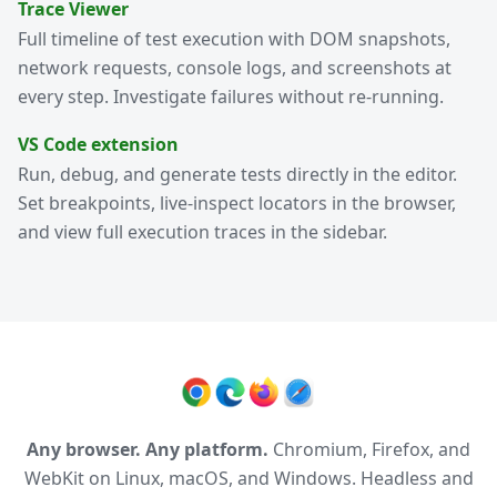
Trace Viewer
Full timeline of test execution with DOM snapshots,
network requests, console logs, and screenshots at
every step. Investigate failures without re-running.
VS Code extension
Run, debug, and generate tests directly in the editor.
Set breakpoints, live-inspect locators in the browser,
and view full execution traces in the sidebar.
Any browser. Any platform.
Chromium, Firefox, and
WebKit on Linux, macOS, and Windows. Headless and