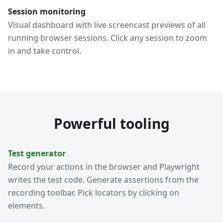
Session monitoring
Visual dashboard with live screencast previews of all
running browser sessions. Click any session to zoom
in and take control.
Powerful tooling
Test generator
Record your actions in the browser and Playwright
writes the test code. Generate assertions from the
recording toolbar. Pick locators by clicking on
elements.