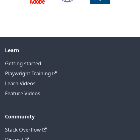
Learn
Getting started
Playwright Training
Learn Videos
Feature Videos
Community
Stack Overflow
Discord