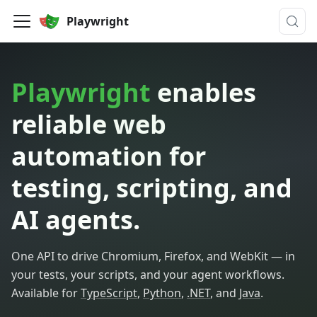
Playwright
Playwright
enables
reliable web
automation for
testing, scripting, and
AI agents.
One API to drive Chromium, Firefox, and WebKit — in
your tests, your scripts, and your agent workflows.
Available for
TypeScript
,
Python
,
.NET
, and
Java
.