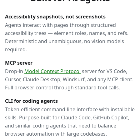
Accessibility snapshots, not screenshots
Agents interact with pages through structured
accessibility trees — element roles, names, and refs.
Deterministic and unambiguous, no vision models
required.
MCP server
Drop-in
Model Context Protocol
server for VS Code,
Cursor, Claude Desktop, Windsurf, and any MCP client.
Full browser control through standard tool calls.
CLI for coding agents
Token-efficient command-line interface with installable
skills. Purpose-built for Claude Code, GitHub Copilot,
and similar coding agents that need to balance
browser automation with large codebases.